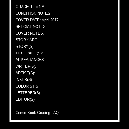
GRADE: F to NM
CONDITION NOTES:
COVER DATE: April 2017
SPECIAL NOTES:
COVER NOTES:
STORY ARC:
STORY(S):
TEXT PAGE(S):
APPEARANCES:
WRITER(S):
ARTIST(S):
INKER(S):
COLORIST(S):
LETTERER(S):
EDITOR(S):
Comic Book Grading FAQ