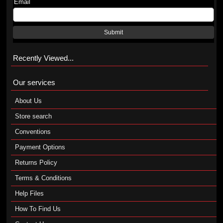
Email
Submit
Recently Viewed...
Our services
About Us
Store search
Conventions
Payment Options
Returns Policy
Terms & Conditions
Help Files
How To Find Us