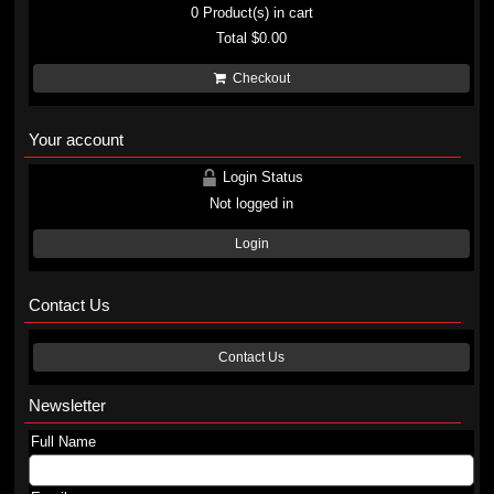
0
Product(s) in cart
Total
$0.00
Checkout
Your account
Login Status
Not logged in
Login
Contact Us
Contact Us
Newsletter
Full Name