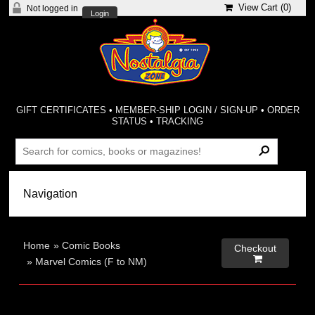
View Cart (
0
)
Not logged in
Login
GIFT CERTIFICATES
•
MEMBER-SHIP LOGIN / SIGN-UP
•
ORDER
STATUS
•
TRACKING
Home
»
Comic Books
Checkout

»
Marvel Comics (F to NM)