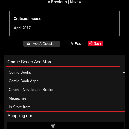
« Previous
|
Next »
Search words
April 2017
Save
 Ask A Question
Comic Books And More!
Comic Books
Comic Book Ages
Graphic Novels and Books
Magazines
In-Store Item
Shopping cart
Shopping cart