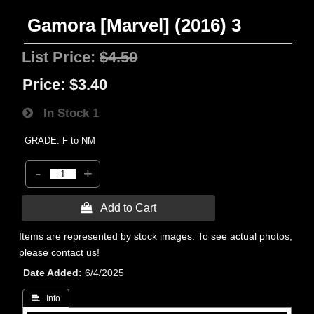
Gamora [Marvel] (2016) 3
List Price:
$4.50
Price:
$3.40
In Stock
1
GRADE: F to NM
-
+
 Add to Cart
Items are represented by stock images. To see actual photos,
please contact us!
Date Added
6/4/2025
 Info