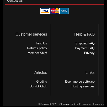
Contact Us
Customer services
Help & FAQ
Find Us
Shipping FAQ
Returns policy
Payment FAQ
Member-Ship!
Privacy
Articles
Links
Grading
Ecommerce software
Do Not Click
Hosting services
© Copyright 2026 -
Shopping cart
by Ecommerce Templates