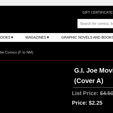
GIFT CERTIFICATE
BOOKS
MAGAZINES
GRAPHIC NOVELS AND BOOK
ndie Comics (F to NM)
G.I. Joe Mov
(Cover A)
List Price:
$4.5
Price:
$2.25