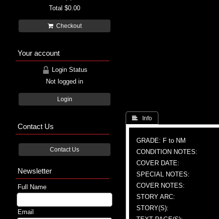
Total
$0.00
Checkout
Your account
Login Status
Not logged in
Login
 Info
Contact Us
GRADE: F to NM
Contact Us
CONDITION NOTES:
COVER DATE:
Newsletter
SPECIAL NOTES:
COVER NOTES:
Full Name
STORY ARC:
STORY(S):
Email