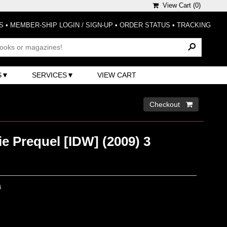
View Cart (
0
)
S
•
MEMBER-SHIP LOGIN / SIGN-UP
•
ORDER STATUS
•
TRACKING
S
SERVICES
VIEW CART
Checkout 
ie Prequel [IDW] (2009) 3
0