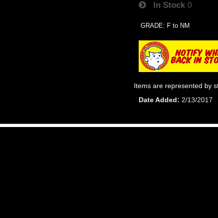
In Stock
0
GRADE: F to NM
Items are represented by s
Date Added
2/13/2017