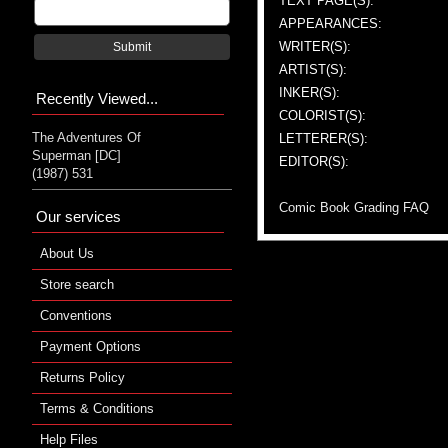
TEXT PAGE(S):
APPEARANCES:
WRITER(S):
Submit
ARTIST(S):
INKER(S):
Recently Viewed...
COLORIST(S):
The Adventures Of
LETTERER(S):
Superman [DC]
EDITOR(S):
(1987) 531
Comic Book Grading FAQ
Our services
About Us
Store search
Conventions
Payment Options
Returns Policy
Terms & Conditions
Help Files