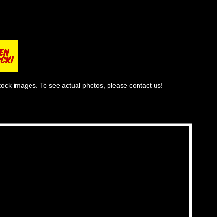
tock images. To see actual photos, please contact us!