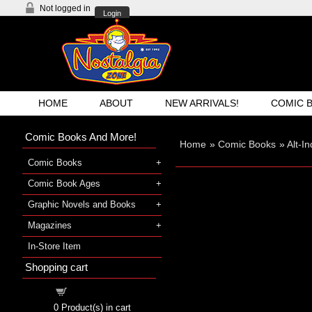
Not logged in
Login
HOME
ABOUT
NEW ARRIVALS!
COMIC 
Comic Books And More!
Home
»
Comic Books
»
Alt-I
Comic Books
Comic Book Ages
Graphic Novels and Books
Magazines
In-Store Item
Shopping cart
Shopping cart
0
Product(s) in cart