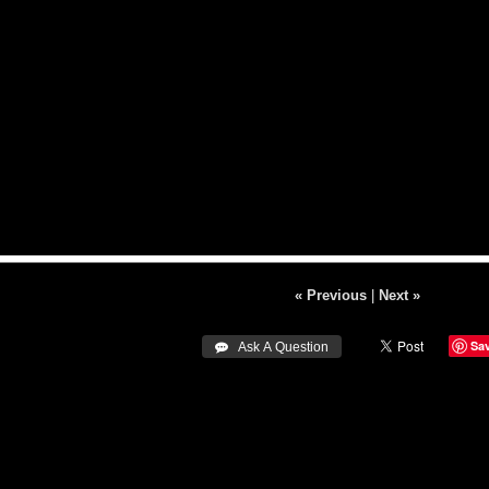
« Previous
|
Next »
Sa
 Ask A Question