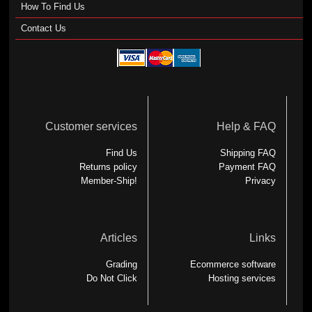
How To Find Us
Contact Us
Customer services
Help & FAQ
Find Us
Shipping FAQ
Returns policy
Payment FAQ
Member-Ship!
Privacy
Articles
Links
Grading
Ecommerce software
Do Not Click
Hosting services