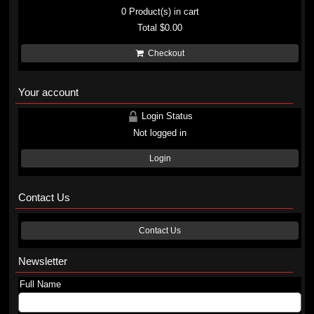
0
Product(s) in cart
Total
$0.00
Checkout
Your account
Login Status
Not logged in
Login
Contact Us
Contact Us
Newsletter
Full Name