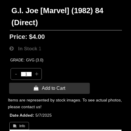
G.I. Joe [Marvel] (1982) 84
(Direct)
Price:
$4.00
In Stock
1
GRADE: GVG (3.0)
-
+
 Add to Cart
Items are represented by stock images. To see actual photos,
please contact us!
Date Added
5/7/2025
 Info