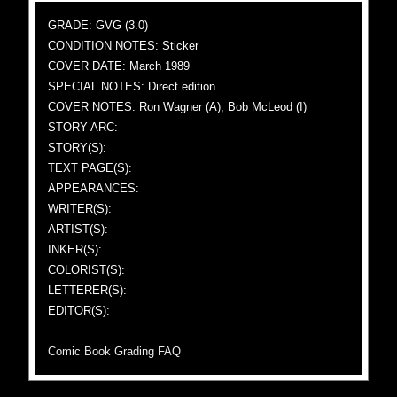
GRADE: GVG (3.0)
CONDITION NOTES: Sticker
COVER DATE: March 1989
SPECIAL NOTES: Direct edition
COVER NOTES: Ron Wagner (A), Bob McLeod (I)
STORY ARC:
STORY(S):
TEXT PAGE(S):
APPEARANCES:
WRITER(S):
ARTIST(S):
INKER(S):
COLORIST(S):
LETTERER(S):
EDITOR(S):
Comic Book Grading FAQ