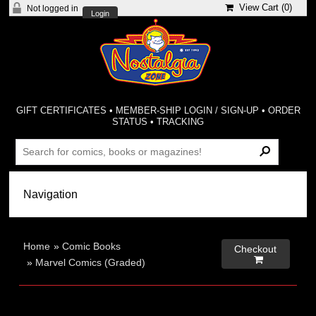
View Cart (
0
)
Not logged in
Login
GIFT CERTIFICATES
•
MEMBER-SHIP LOGIN / SIGN-UP
•
ORDER
STATUS
•
TRACKING
Home
»
Comic Books
Checkout

»
Marvel Comics (Graded)