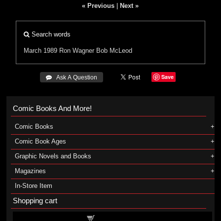
« Previous
|
Next »
Search words
March 1989
Ron Wagner
Bob McLeod
Save
 Ask A Question
Comic Books And More!
Comic Books
Comic Book Ages
Graphic Novels and Books
Magazines
In-Store Item
Shopping cart
Shopping cart