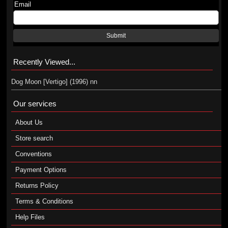
Email
Submit
Recently Viewed...
Dog Moon [Vertigo] (1996) nn
Our services
About Us
Store search
Conventions
Payment Options
Returns Policy
Terms & Conditions
Help Files