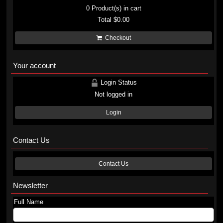
0
Product(s) in cart
Total
$0.00
Checkout
Your account
Login Status
Not logged in
Login
Contact Us
Contact Us
Newsletter
Full Name