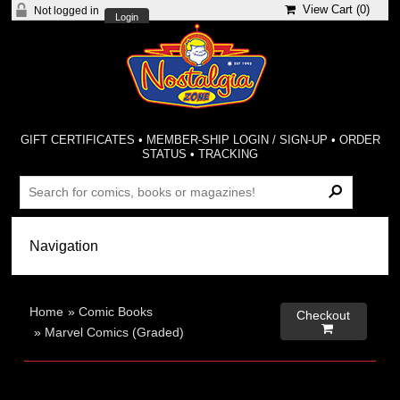
View Cart (
0
)
Not logged in
Login
GIFT CERTIFICATES
•
MEMBER-SHIP LOGIN / SIGN-UP
•
ORDER
STATUS
•
TRACKING
Home
»
Comic Books
Checkout

»
Marvel Comics (Graded)