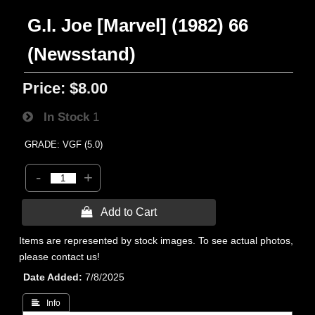
G.I. Joe [Marvel] (1982) 66
(Newsstand)
Price:
$8.00
In Stock
1
GRADE: VGF (5.0)
-
+
 Add to Cart
Items are represented by stock images. To see actual photos,
please contact us!
Date Added
7/8/2025
 Info