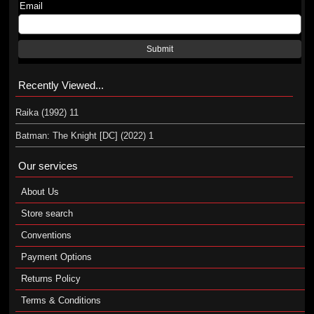
Email
Submit
Recently Viewed...
Raika (1992) 11
Batman: The Knight [DC] (2022) 1
Our services
About Us
Store search
Conventions
Payment Options
Returns Policy
Terms & Conditions