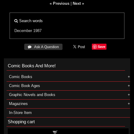
« Previous
|
Next »
Search words
December 1987
Save
 Ask A Question
Comic Books And More!
Comic Books
Comic Book Ages
Graphic Novels and Books
Magazines
In-Store Item
Shopping cart
Shopping cart