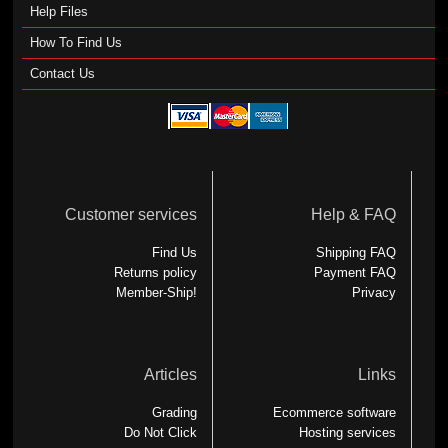
Help Files
How To Find Us
Contact Us
Customer services
Help & FAQ
Find Us
Shipping FAQ
Returns policy
Payment FAQ
Member-Ship!
Privacy
Articles
Links
Grading
Ecommerce software
Do Not Click
Hosting services