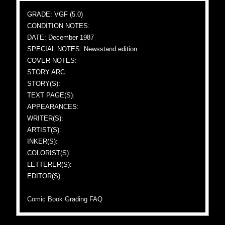
GRADE: VGF (5.0)
CONDITION NOTES:
DATE: December 1987
SPECIAL NOTES: Newsstand edition
COVER NOTES:
STORY ARC:
STORY(S):
TEXT PAGE(S):
APPEARANCES:
WRITER(S):
ARTIST(S):
INKER(S):
COLORIST(S):
LETTERER(S):
EDITOR(S):
Comic Book Grading FAQ