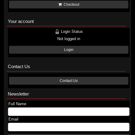
Checkout
Your account
Login Status
Not logged in
Login
Contact Us
Contact Us
Newsletter
Full Name
Email