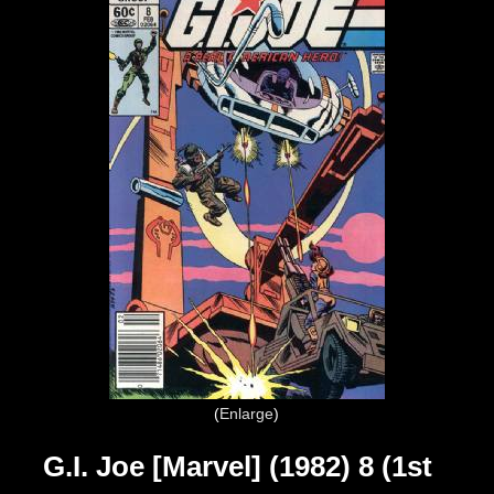
Enlarge
G.I. Joe [Marvel] (1982) 8 (1st