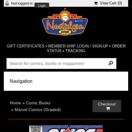
View Cart (
0
)
Not logged in
Login
GIFT CERTIFICATES
•
MEMBER-SHIP LOGIN / SIGN-UP
•
ORDER
STATUS
•
TRACKING
Home
»
Comic Books
Checkout

»
Marvel Comics (Graded)