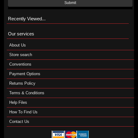
Submit
Recently Viewed...
Our services
About Us
Store search
Conventions
Payment Options
Returns Policy
Terms & Conditions
Help Files
How To Find Us
Contact Us