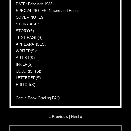
DATE: February 1983
SPECIAL NOTES: Newsstand Edition
COVER NOTES:
STORY ARC:
STORY(S):
TEXT PAGE(S):
APPEARANCES:
WRITER(S):
ARTIST(S):
INKER(S):
COLORIST(S):
LETTERER(S):
EDITOR(S):
Comic Book Grading FAQ
« Previous
|
Next »