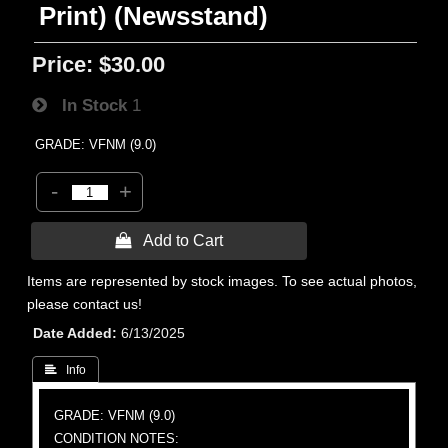
Print) (Newsstand)
Price:
$30.00
In Stock
1
GRADE: VFNM (9.0)
-
+
 Add to Cart
Items are represented by stock images. To see actual photos,
please contact us!
Date Added
6/13/2025
 Info
GRADE: VFNM (9.0)
CONDITION NOTES: