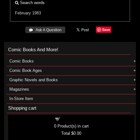
Search words
February 1983
Save
 Ask A Question
Comic Books And More!
Comic Books
Comic Book Ages
Graphic Novels and Books
Magazines
In-Store Item
Shopping cart
Shopping cart
0
Product(s) in cart
Total
$0.00