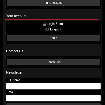
Checkout
Your account
Login Status
Not logged in
Login
Contact Us
Contact Us
Newsletter
Full Name
Email