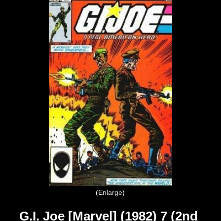
Enlarge
G.I. Joe [Marvel] (1982) 7 (2nd