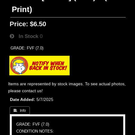
Print)
Price:
$6.50
In Stock
0
GRADE: FVF (7.0)
Items are represented by stock images. To see actual photos,
please contact us!
Date Added
5/7/2025
 Info
GRADE: FVF (7.0)
CONDITION NOTES: