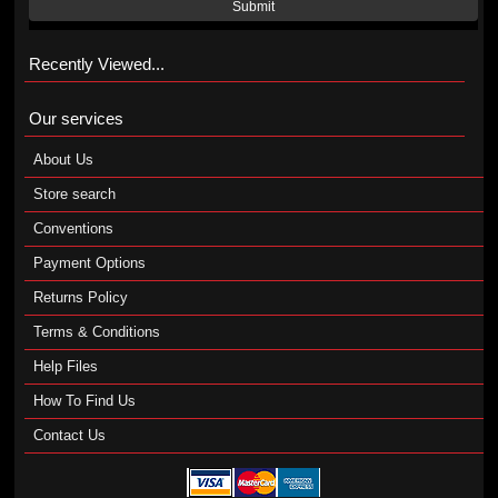
Submit
Recently Viewed...
Our services
About Us
Store search
Conventions
Payment Options
Returns Policy
Terms & Conditions
Help Files
How To Find Us
Contact Us