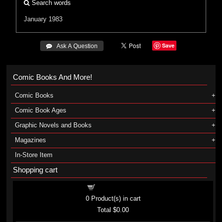
Search words
January 1983
Save
 Ask A Question
Comic Books And More!
Comic Books
Comic Book Ages
Graphic Novels and Books
Magazines
In-Store Item
Shopping cart
Shopping cart
0
Product(s) in cart
Total
$0.00