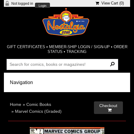
View Cart (
0
)
Not logged in
Login
GIFT CERTIFICATES
•
MEMBER-SHIP LOGIN / SIGN-UP
•
ORDER
STATUS
•
TRACKING
Home
»
Comic Books
Checkout

»
Marvel Comics (Graded)