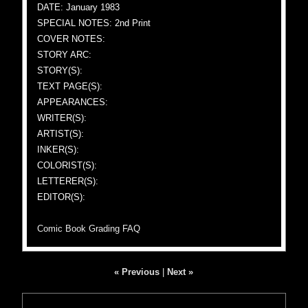
DATE: January 1983
SPECIAL NOTES: 2nd Print
COVER NOTES:
STORY ARC:
STORY(S):
TEXT PAGE(S):
APPEARANCES:
WRITER(S):
ARTIST(S):
INKER(S):
COLORIST(S):
LETTERER(S):
EDITOR(S):
Comic Book Grading FAQ
« Previous
|
Next »