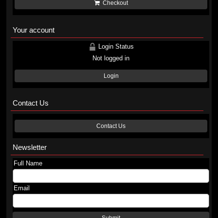
Checkout
Your account
Login Status
Not logged in
Login
Contact Us
Contact Us
Newsletter
Full Name
Email