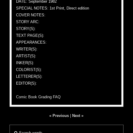
DATE: September 1982
SPECIAL NOTES: 1st Print, Direct edition
COVER NOTES:
STORY ARC:
STORY(S):
TEXT PAGE(S):
APPEARANCES:
WRITER(S):
ARTIST(S):
INKER(S):
COLORIST(S):
LETTERER(S):
EDITOR(S):
Comic Book Grading FAQ
« Previous
|
Next »
Search words