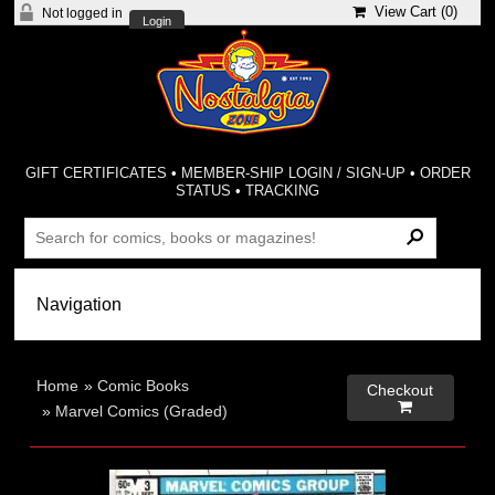
View Cart (
0
)
Not logged in
Login
GIFT CERTIFICATES
•
MEMBER-SHIP LOGIN / SIGN-UP
•
ORDER
STATUS
•
TRACKING
Home
»
Comic Books
Checkout

»
Marvel Comics (Graded)