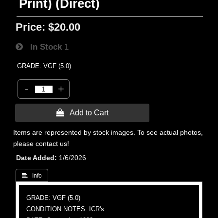
Print) (Direct)
Price:
$20.00
In Stock
1
GRADE: VGF (5.0)
-
+
 Add to Cart
Items are represented by stock images. To see actual photos,
please contact us!
Date Added
1/6/2026
 Info
GRADE: VGF (5.0)
CONDITION NOTES: ICR's