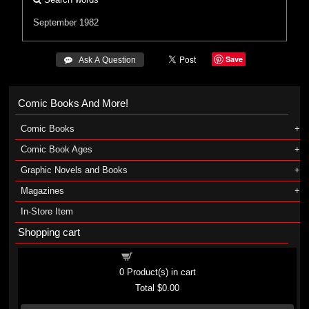
September 1982
Save
 Ask A Question
Comic Books And More!
Comic Books
Comic Book Ages
Graphic Novels and Books
Magazines
In-Store Item
Shopping cart
Shopping cart
0
Product(s) in cart
Total
$0.00