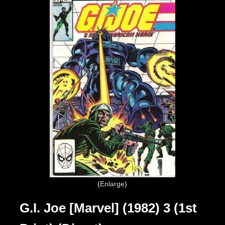
Enlarge
G.I. Joe [Marvel] (1982) 3 (1st