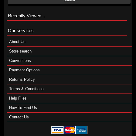
Submit
Recently Viewed...
Our services
About Us
Store search
Conventions
Payment Options
Returns Policy
Terms & Conditions
Help Files
How To Find Us
Contact Us