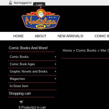
Not logged in
Login
HOME
ABOUT
NEW ARRIVALS!
COMIC 
Comic Books And More!
Home
»
Comic Books
»
War 
Comic Books
Comic Book Ages
Graphic Novels and Books
Magazines
In-Store Item
Shopping cart
Shopping cart
0
Product(s) in cart