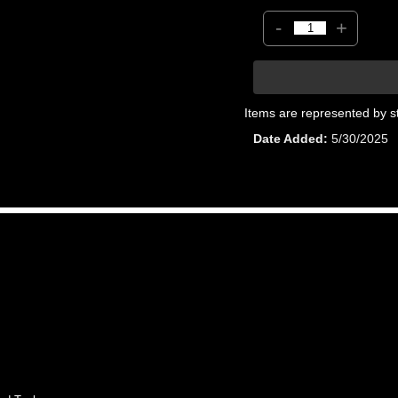
-
+
Items are represented by s
Date Added
5/30/2025