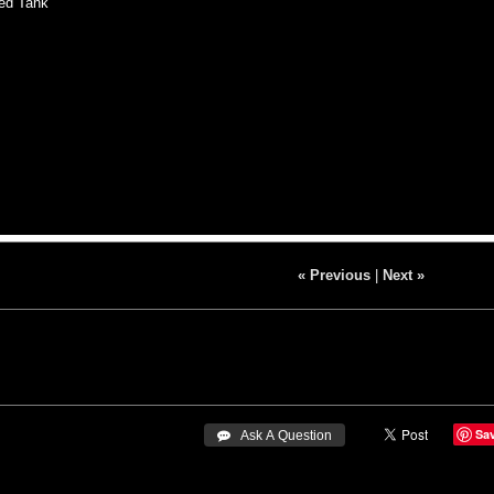
d Tank
« Previous
|
Next »
Sa
 Ask A Question