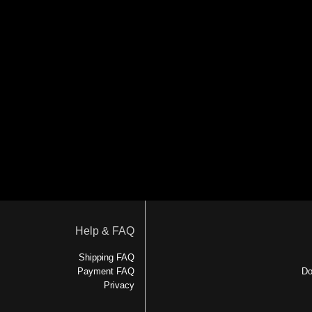
Help & FAQ
Shipping FAQ
Payment FAQ
Do
Privacy