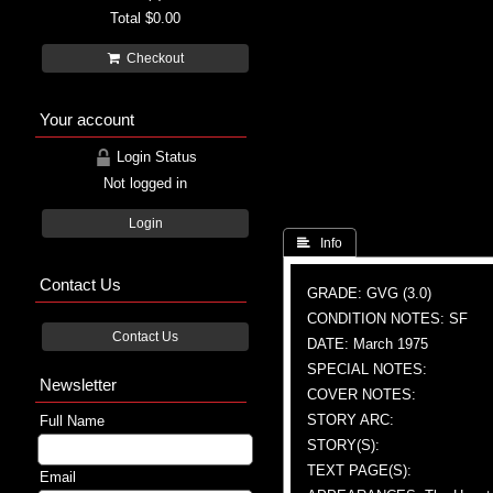
Total
$0.00
Checkout
Your account
Login Status
Not logged in
Login
 Info
Contact Us
GRADE: GVG (3.0)
CONDITION NOTES: SF
Contact Us
DATE: March 1975
SPECIAL NOTES:
Newsletter
COVER NOTES:
STORY ARC:
Full Name
STORY(S):
TEXT PAGE(S):
Email