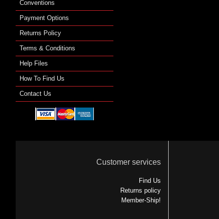
Conventions
Payment Options
Returns Policy
Terms & Conditions
Help Files
How To Find Us
Contact Us
Customer services
Find Us
Returns policy
Member-Ship!