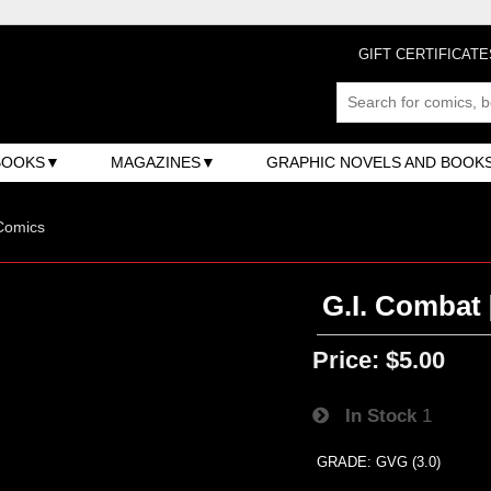
GIFT CERTIFICATE
BOOKS
MAGAZINES
GRAPHIC NOVELS AND BOOK
Comics
G.I. Combat 
Price:
$5.00
In Stock
1
GRADE: GVG (3.0)