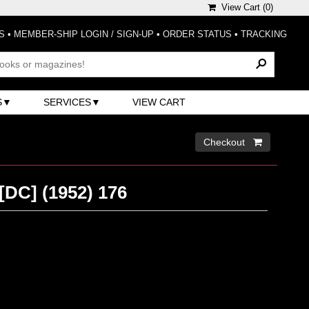
View Cart (
0
)
S
•
MEMBER-SHIP LOGIN / SIGN-UP
•
ORDER STATUS
•
TRACKING
S
SERVICES
VIEW CART
Checkout 
[DC] (1952) 176