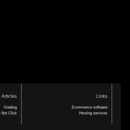
Articles
Links
Grading
Ecommerce software
 Not Click
Hosting services