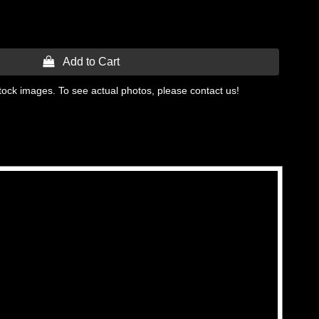
 Add to Cart
tock images. To see actual photos, please contact us!