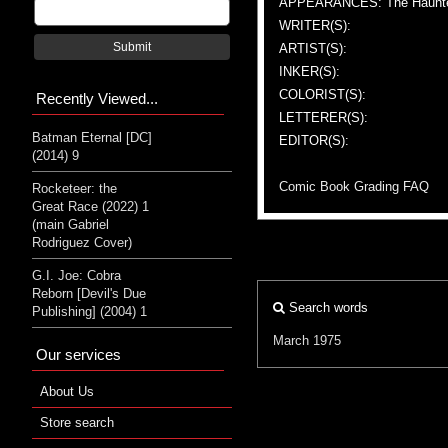
APPEARANCES: The Haunte
WRITER(S):
Submit
ARTIST(S):
INKER(S):
COLORIST(S):
Recently Viewed...
LETTERER(S):
Batman Eternal [DC]
EDITOR(S):
(2014) 9
Comic Book Grading FAQ
Rocketeer: the
Great Race (2022) 1
(main Gabriel
Rodriguez Cover)
G.I. Joe: Cobra
Reborn [Devil's Due
Search words
Publishing] (2004) 1
March 1975
Our services
About Us
Store search