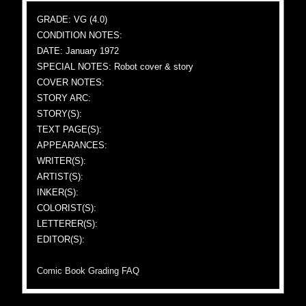
GRADE: VG (4.0)
CONDITION NOTES:
DATE: January 1972
SPECIAL NOTES: Robot cover & story
COVER NOTES:
STORY ARC:
STORY(S):
TEXT PAGE(S):
APPEARANCES:
WRITER(S):
ARTIST(S):
INKER(S):
COLORIST(S):
LETTERER(S):
EDITOR(S):
Comic Book Grading FAQ