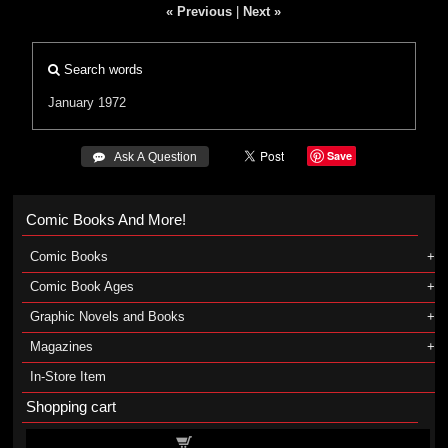
« Previous
|
Next »
Search words
January 1972
Save
 Ask A Question
Comic Books And More!
Comic Books
Comic Book Ages
Graphic Novels and Books
Magazines
In-Store Item
Shopping cart
Shopping cart