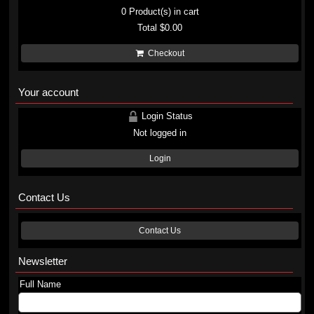
0
Product(s) in cart
Total
$0.00
Checkout
Your account
Login Status
Not logged in
Login
Contact Us
Contact Us
Newsletter
Full Name