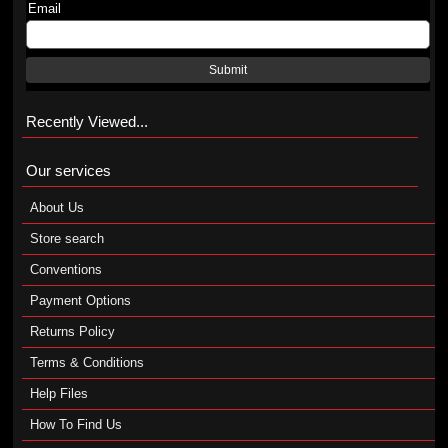
Email
Submit
Recently Viewed...
Our services
About Us
Store search
Conventions
Payment Options
Returns Policy
Terms & Conditions
Help Files
How To Find Us