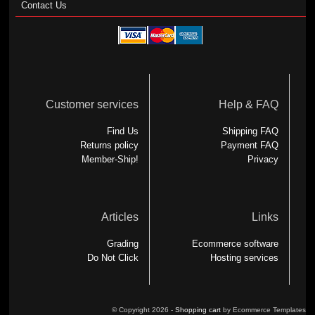
Contact Us
Customer services
Help & FAQ
Find Us
Shipping FAQ
Returns policy
Payment FAQ
Member-Ship!
Privacy
Articles
Links
Grading
Ecommerce software
Do Not Click
Hosting services
© Copyright 2026 -
Shopping cart
by Ecommerce Templates