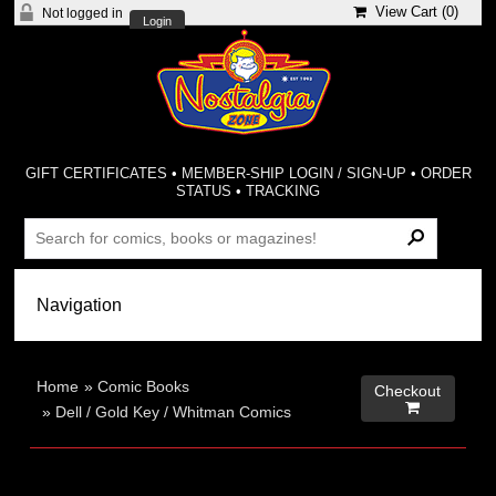
View Cart (
0
)
Not logged in
Login
GIFT CERTIFICATES
•
MEMBER-SHIP LOGIN / SIGN-UP
•
ORDER
STATUS
•
TRACKING
Home
»
Comic Books
Checkout

»
Dell / Gold Key / Whitman Comics