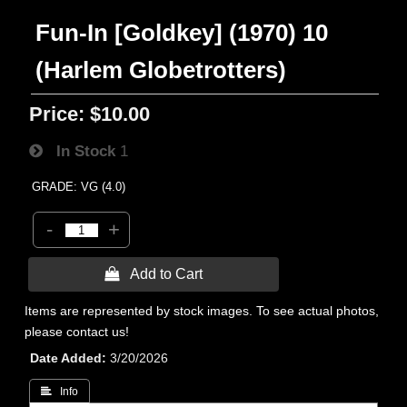
Fun-In [Goldkey] (1970) 10
(Harlem Globetrotters)
Price:
$10.00
In Stock
1
GRADE: VG (4.0)
-
+
 Add to Cart
Items are represented by stock images. To see actual photos,
please contact us!
Date Added
3/20/2026
 Info