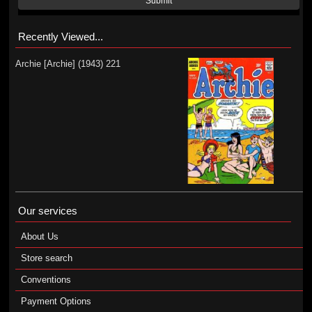
Submit
Recently Viewed...
Archie [Archie] (1943) 221
Our services
About Us
Store search
Conventions
Payment Options