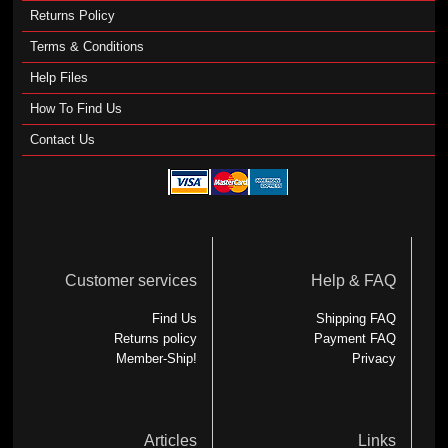
Returns Policy
Terms & Conditions
Help Files
How To Find Us
Contact Us
Customer services
Help & FAQ
Find Us
Shipping FAQ
Returns policy
Payment FAQ
Member-Ship!
Privacy
Articles
Links