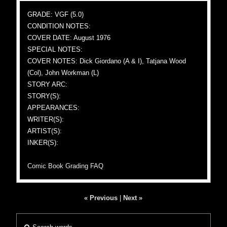
GRADE: VGF (5.0)
CONDITION NOTES:
COVER DATE: August 1976
SPECIAL NOTES:
COVER NOTES: Dick Giordano (A & I), Tatjana Wood
(Col), John Workman (L)
STORY ARC:
STORY(S):
APPEARANCES:
WRITER(S):
ARTIST(S):
INKER(S):
Comic Book Grading FAQ
« Previous
|
Next »