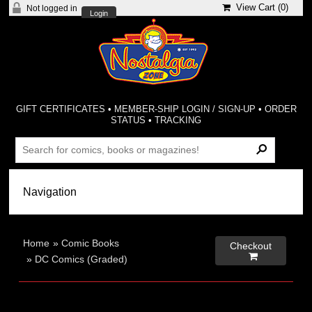
View Cart (
0
)
Not logged in
Login
GIFT CERTIFICATES
•
MEMBER-SHIP LOGIN / SIGN-UP
•
ORDER
STATUS
•
TRACKING
Home
»
Comic Books
Checkout

»
DC Comics (Graded)