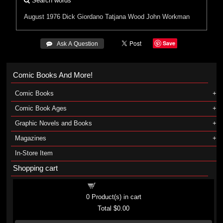
Search words
August 1976
Dick Giordano
Tatjana Wood
John Workman
Save
 Ask A Question
Comic Books And More!
Comic Books
Comic Book Ages
Graphic Novels and Books
Magazines
In-Store Item
Shopping cart
Shopping cart
0
Product(s) in cart
Total
$0.00