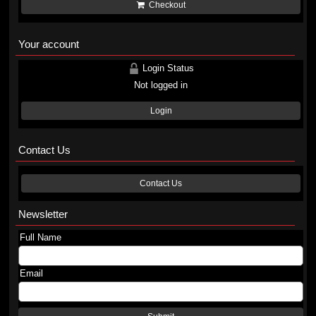
Checkout
Your account
Login Status
Not logged in
Login
Contact Us
Contact Us
Newsletter
Full Name
Email