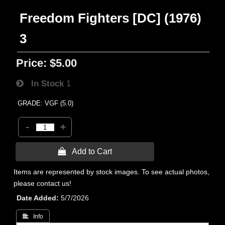
Freedom Fighters [DC] (1976)
3
Price:
$5.00
In Stock
1
GRADE: VGF (5.0)
-
+
 Add to Cart
Items are represented by stock images. To see actual photos,
please contact us!
Date Added
5/7/2026
 Info