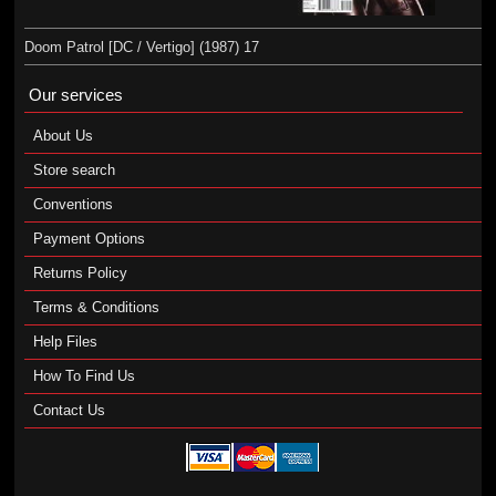
Doom Patrol [DC / Vertigo] (1987) 17
Our services
About Us
Store search
Conventions
Payment Options
Returns Policy
Terms & Conditions
Help Files
How To Find Us
Contact Us