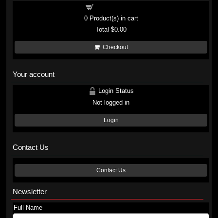
Shopping cart
0
Product(s) in cart
Total
$0.00
Checkout
Your account
Login Status
Not logged in
Login
Contact Us
Contact Us
Newsletter
Full Name