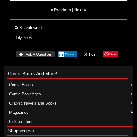
« Previous
|
Next »
Search words
July 2008
Save
Share
 Ask A Question
Comic Books And More!
Comic Books
Comic Book Ages
Graphic Novels and Books
Magazines
In-Store Item
Shopping cart