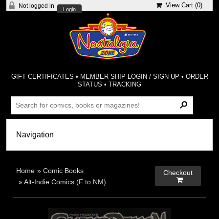
View Cart (
0
)
Not logged in
Login
GIFT CERTIFICATES
•
MEMBER-SHIP LOGIN / SIGN-UP
•
ORDER
STATUS
•
TRACKING
Home
»
Comic Books
Checkout

»
Alt-Indie Comics (F to NM)