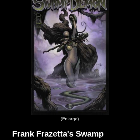
Enlarge
Frank Frazetta's Swamp