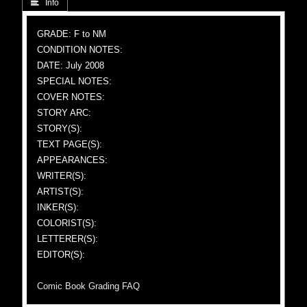
 Info
GRADE: F to NM
CONDITION NOTES:
DATE: July 2008
SPECIAL NOTES:
COVER NOTES:
STORY ARC:
STORY(S):
TEXT PAGE(S):
APPEARANCES:
WRITER(S):
ARTIST(S):
INKER(S):
COLORIST(S):
LETTERER(S):
EDITOR(S):
Comic Book Grading FAQ