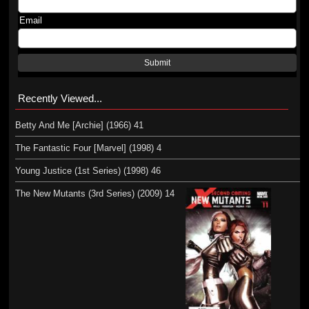
Email
Submit
Recently Viewed...
Betty And Me [Archie] (1966) 41
The Fantastic Four [Marvel] (1998) 4
Young Justice (1st Series) (1998) 46
The New Mutants (3rd Series) (2009) 14