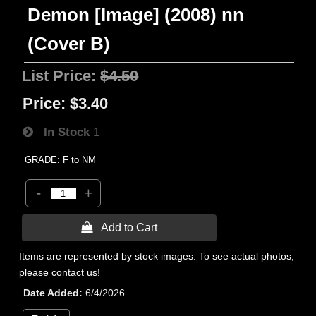
Demon [Image] (2008) nn
(Cover B)
List Price:
$4.50
Price:
$3.40
In Stock
1
GRADE: F to NM
-
+
 Add to Cart
Items are represented by stock images. To see actual photos,
please contact us!
Date Added
6/4/2026