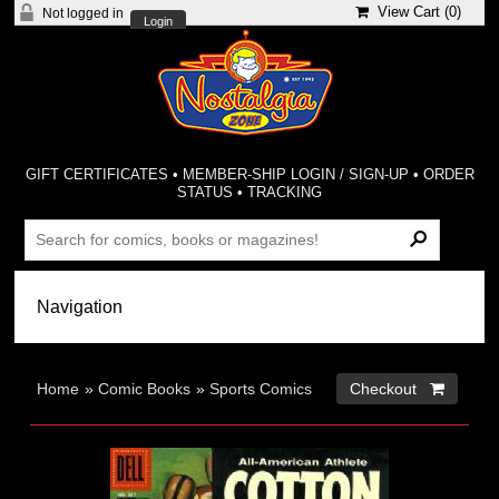
View Cart (
0
)
Not logged in
Login
GIFT CERTIFICATES
•
MEMBER-SHIP LOGIN / SIGN-UP
•
ORDER
STATUS
•
TRACKING
Home
»
Comic Books
»
Sports Comics
Checkout 