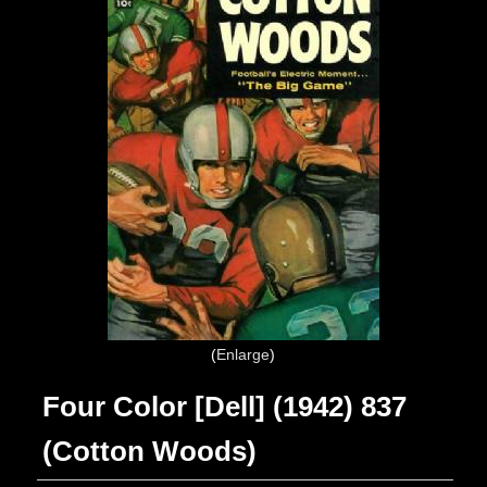
Enlarge
Four Color [Dell] (1942) 837
(Cotton Woods)