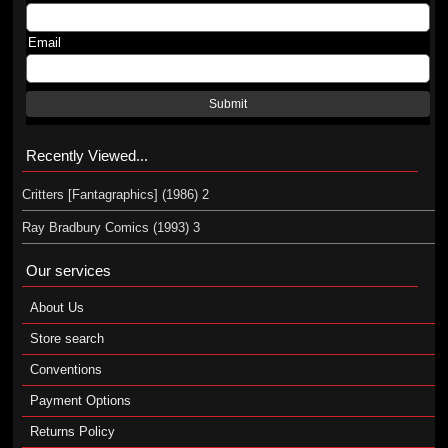
Email
Submit
Recently Viewed...
Critters [Fantagraphics] (1986) 2
Ray Bradbury Comics (1993) 3
Our services
About Us
Store search
Conventions
Payment Options
Returns Policy