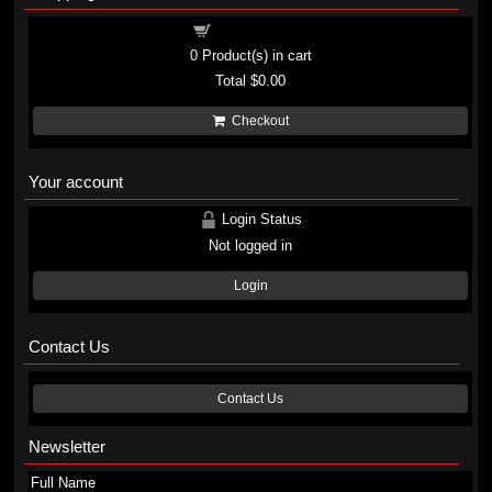
Shopping cart
0
Product(s) in cart
Total
$0.00
Checkout
Your account
Login Status
Not logged in
Login
Contact Us
Contact Us
Newsletter
Full Name