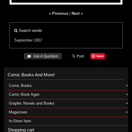
« Previous
|
Next »
Search words
September 1957
Save
 Ask A Question
Comic Books And More!
Comic Books
Comic Book Ages
Graphic Novels and Books
Magazines
In-Store Item
Shopping cart