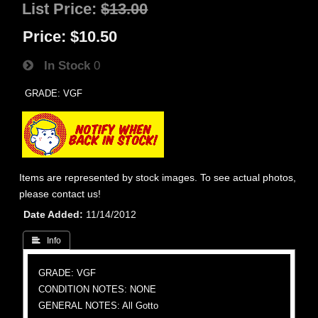
List Price:
$13.00
Price:
$10.50
In Stock
0
GRADE: VGF
Items are represented by stock images. To see actual photos,
please contact us!
Date Added
11/14/2012
 Info
GRADE: VGF
CONDITION NOTES: NONE
GENERAL NOTES: All Gotto