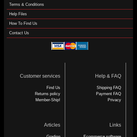
Terms & Conditions
Help Files
How To Find Us
Contact Us
Customer services
Help & FAQ
Find Us
Shipping FAQ
Returns policy
Payment FAQ
Member-Ship!
Privacy
Articles
Links
Grading
Ecommerce software