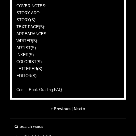
COVER NOTES:
STORY ARC:
STORY(S):
TEXT PAGE(S):
APPEARANCES:
WRITER(S):
ARTIST(S):
INKER(S):
COLORIST(S):
LETTERER(S):
EDITOR(S):
Comic Book Grading FAQ
« Previous
|
Next »
Search words