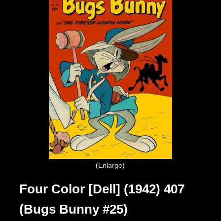
Enlarge
Four Color [Dell] (1942) 407
(Bugs Bunny #25)