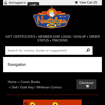
View Cart (
0
)
Not logged in
Login
GIFT CERTIFICATES
•
MEMBER-SHIP LOGIN / SIGN-UP
•
ORDER
STATUS
•
TRACKING
Home
»
Comic Books
Checkout

»
Dell / Gold Key / Whitman Comics