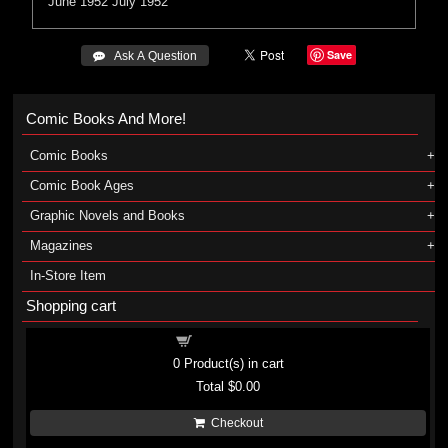
June 1952
July 1952
Save
 Ask A Question
Comic Books And More!
Comic Books
Comic Book Ages
Graphic Novels and Books
Magazines
In-Store Item
Shopping cart
Shopping cart
0
Product(s) in cart
Total
$0.00
Checkout