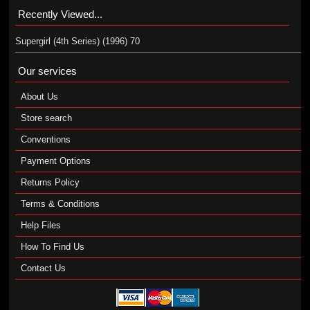
Recently Viewed...
Supergirl (4th Series) (1996) 70
Our services
About Us
Store search
Conventions
Payment Options
Returns Policy
Terms & Conditions
Help Files
How To Find Us
Contact Us