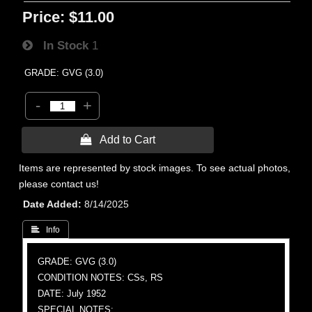
Price:
$11.00
In Stock
1
GRADE: GVG (3.0)
-
+
 Add to Cart
Items are represented by stock images. To see actual photos,
please contact us!
Date Added
8/14/2025
 Info
GRADE: GVG (3.0)
CONDITION NOTES: CSs, RS
DATE: July 1952
SPECIAL NOTES: