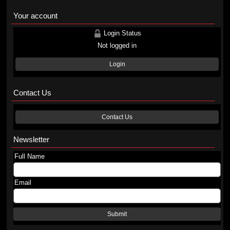
Your account
Login Status
Not logged in
Login
Contact Us
Contact Us
Newsletter
Full Name
Email
Submit