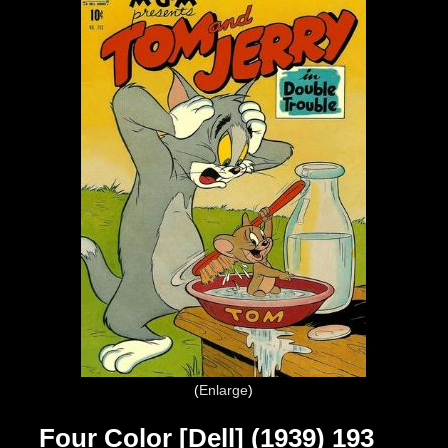
Enlarge
Four Color [Dell] (1939) 193