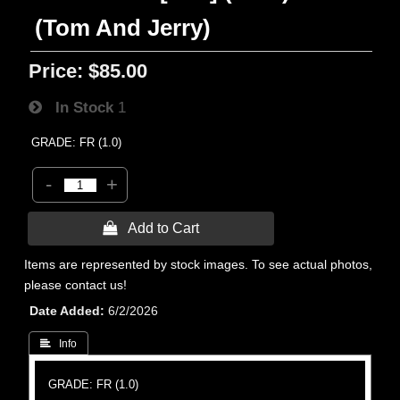
(Tom And Jerry)
Price:
$85.00
In Stock
1
GRADE: FR (1.0)
-
+
 Add to Cart
Items are represented by stock images. To see actual photos,
please contact us!
Date Added
6/2/2026
 Info
GRADE: FR (1.0)