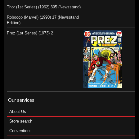
Thor (1st Series) (1962) 395 (Newsstand)
Robocop (Marvel) (1990) 17 (Newsstand
Edition)
Prez (1st Series) (1973) 2
Our services
About Us
Store search
Conventions