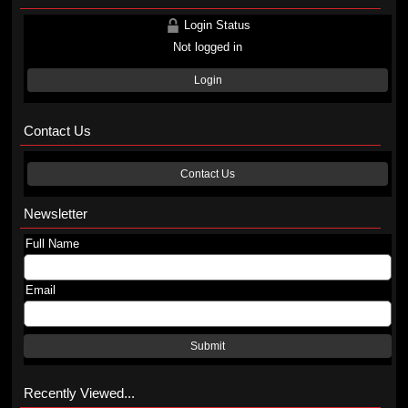
Login Status
Not logged in
Login
Contact Us
Contact Us
Newsletter
Full Name
Email
Submit
Recently Viewed...