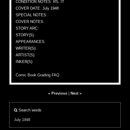
CONDITION NOTES: RS, IT
COVER DATE: July 1948
SPECIAL NOTES:
COVER NOTES:
STORY ARC:
STORY(S):
APPEARANCES:
WRITER(S):
ARTIST(S):
INKER(S):
Comic Book Grading FAQ
« Previous
|
Next »
Search words
July 1948