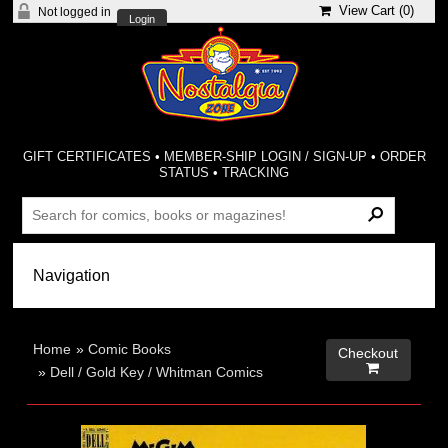
View Cart (
0
)
Not logged in
Login
GIFT CERTIFICATES
•
MEMBER-SHIP LOGIN / SIGN-UP
•
ORDER
STATUS
•
TRACKING
Home
»
Comic Books
Checkout

»
Dell / Gold Key / Whitman Comics