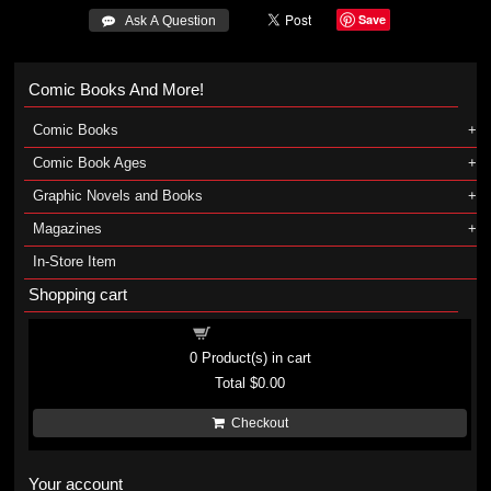
Save
 Ask A Question
Comic Books And More!
Comic Books
Comic Book Ages
Graphic Novels and Books
Magazines
In-Store Item
Shopping cart
Shopping cart
0
Product(s) in cart
Total
$0.00
Checkout
Your account