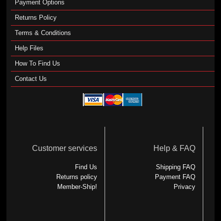
Payment Options
Returns Policy
Terms & Conditions
Help Files
How To Find Us
Contact Us
Customer services
Help & FAQ
Find Us
Shipping FAQ
Returns policy
Payment FAQ
Member-Ship!
Privacy