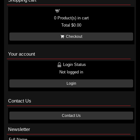
Shopping cart
0
Product(s) in cart
Total
$0.00
Checkout
Your account
Login Status
Not logged in
Login
Contact Us
Contact Us
Newsletter
Full Name