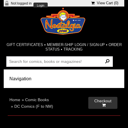
View Cart (
0
)
Not logged in
Login
GIFT CERTIFICATES
•
MEMBER-SHIP LOGIN / SIGN-UP
•
ORDER
STATUS
•
TRACKING
Home
»
Comic Books
Checkout

»
DC Comics (F to NM)