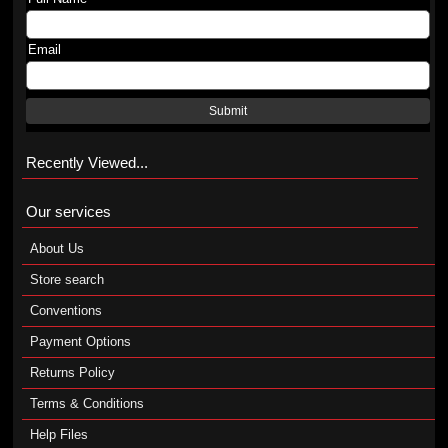
Email
Submit
Recently Viewed...
Our services
About Us
Store search
Conventions
Payment Options
Returns Policy
Terms & Conditions
Help Files