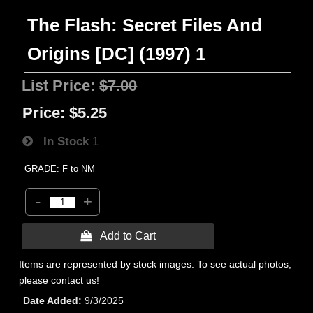
The Flash: Secret Files And
Origins [DC] (1997) 1
List Price:
$7.00
Price:
$5.25
In Stock
1
GRADE: F to NM
-
+
 Add to Cart
Items are represented by stock images. To see actual photos,
please contact us!
Date Added
9/3/2025