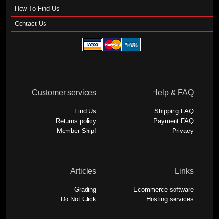
How To Find Us
Contact Us
Customer services
Help & FAQ
Find Us
Shipping FAQ
Returns policy
Payment FAQ
Member-Ship!
Privacy
Articles
Links
Grading
Ecommerce software
Do Not Click
Hosting services