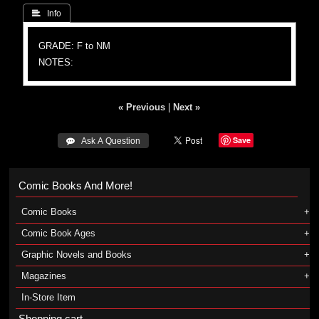
 Info
GRADE: F to NM
NOTES:
« Previous
|
Next »
Save
 Ask A Question
Comic Books And More!
Comic Books
Comic Book Ages
Graphic Novels and Books
Magazines
In-Store Item
Shopping cart