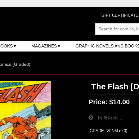
GIFT CERTIFICATE
BOOKS
MAGAZINES
GRAPHIC NOVELS AND BOOK
omics (Graded)
The Flash [D
Price:
$14.00
In Stock
1
GRADE: VFNM (9.0)