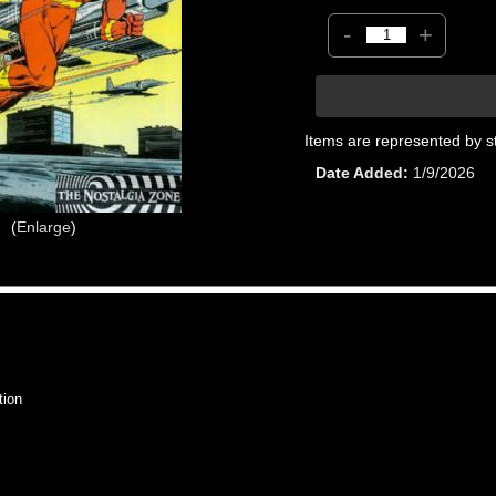
-
+
Items are represented by s
Date Added
1/9/2026
Enlarge
tion