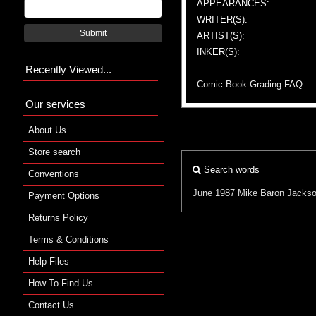
APPEARANCES:
WRITER(S):
Submit
ARTIST(S):
INKER(S):
Recently Viewed...
Comic Book Grading FAQ
Our services
About Us
Store search
Search words
Conventions
June 1987
Mike Baron
Jackso
Payment Options
Returns Policy
Terms & Conditions
Help Files
How To Find Us
Contact Us