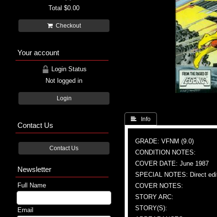
Total
$0.00
Checkout
Your account
Login Status
Not logged in
Login
 Info
Contact Us
GRADE: VFNM (9.0)
Contact Us
CONDITION NOTES:
COVER DATE: June 1987
Newsletter
SPECIAL NOTES: Direct edi
Full Name
COVER NOTES:
STORY ARC:
STORY(S):
Email