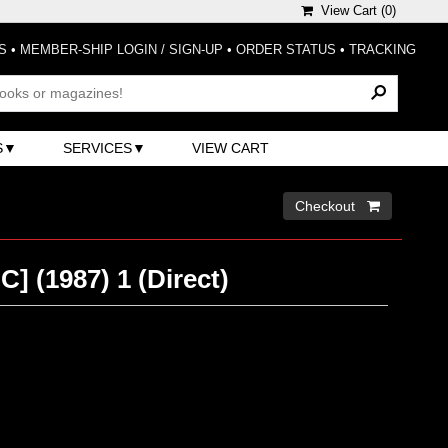
View Cart (
0
)
S
•
MEMBER-SHIP LOGIN / SIGN-UP
•
ORDER STATUS
•
TRACKING
S
SERVICES
VIEW CART
Checkout 
C] (1987) 1 (Direct)