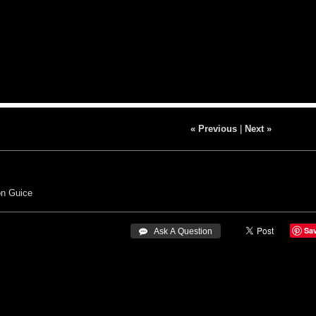
« Previous
|
Next »
n Guice
Sa
 Ask A Question