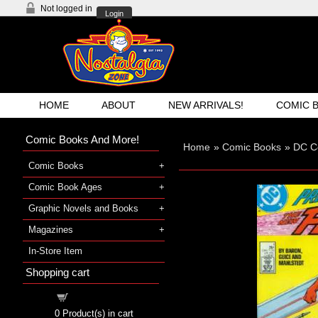
Not logged in
Login
HOME
ABOUT
NEW ARRIVALS!
COMIC 
Comic Books And More!
Home
»
Comic Books
»
DC C
Comic Books
Comic Book Ages
Graphic Novels and Books
Magazines
In-Store Item
Shopping cart
Shopping cart
0
Product(s) in cart