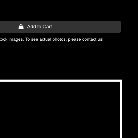
 Add to Cart
tock images. To see actual photos, please contact us!