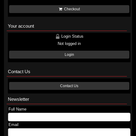
Checkout
Your account
Login Status
Not logged in
Login
Contact Us
Contact Us
Newsletter
Full Name
Email