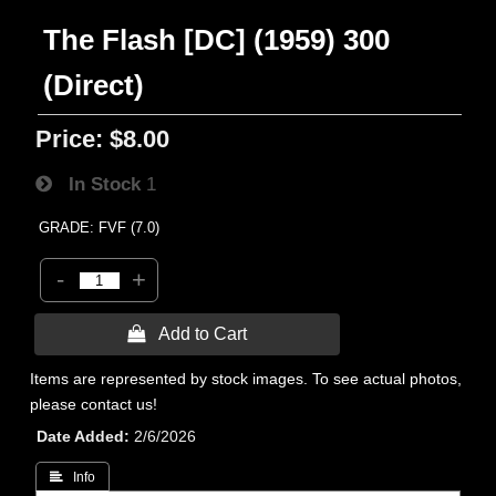
The Flash [DC] (1959) 300
(Direct)
Price:
$8.00
In Stock
1
GRADE: FVF (7.0)
-
+
 Add to Cart
Items are represented by stock images. To see actual photos,
please contact us!
Date Added
2/6/2026
 Info