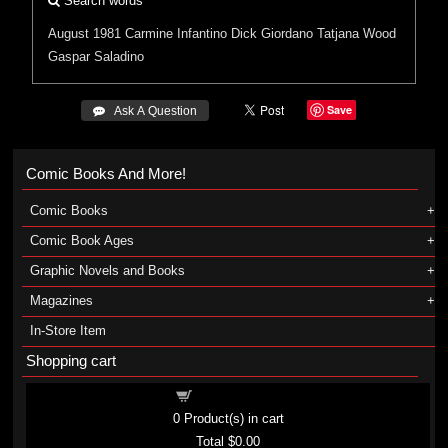
Search words
August 1981
Carmine Infantino
Dick Giordano
Tatjana Wood
Gaspar Saladino
Save
 Ask A Question
Comic Books And More!
Comic Books
Comic Book Ages
Graphic Novels and Books
Magazines
In-Store Item
Shopping cart
Shopping cart
0
Product(s) in cart
Total
$0.00