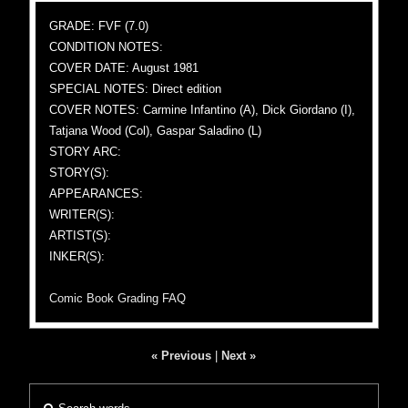
GRADE: FVF (7.0)
CONDITION NOTES:
COVER DATE: August 1981
SPECIAL NOTES: Direct edition
COVER NOTES: Carmine Infantino (A), Dick Giordano (I),
Tatjana Wood (Col), Gaspar Saladino (L)
STORY ARC:
STORY(S):
APPEARANCES:
WRITER(S):
ARTIST(S):
INKER(S):
Comic Book Grading FAQ
« Previous
|
Next »