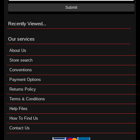
Submit
Recently Viewed...
Our services
About Us
Store search
Conventions
Payment Options
Returns Policy
Terms & Conditions
Help Files
How To Find Us
Contact Us