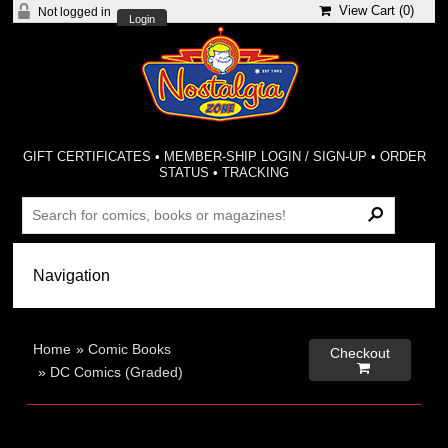
View Cart (
0
)
Not logged in
Login
GIFT CERTIFICATES
•
MEMBER-SHIP LOGIN / SIGN-UP
•
ORDER
STATUS
•
TRACKING
Home
»
Comic Books
Checkout

»
DC Comics (Graded)