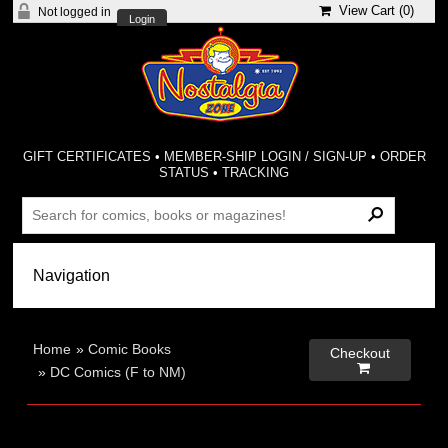
View Cart (
0
)
Not logged in
Login
GIFT CERTIFICATES
•
MEMBER-SHIP LOGIN / SIGN-UP
•
ORDER
STATUS
•
TRACKING
Home
»
Comic Books
Checkout

»
DC Comics (F to NM)