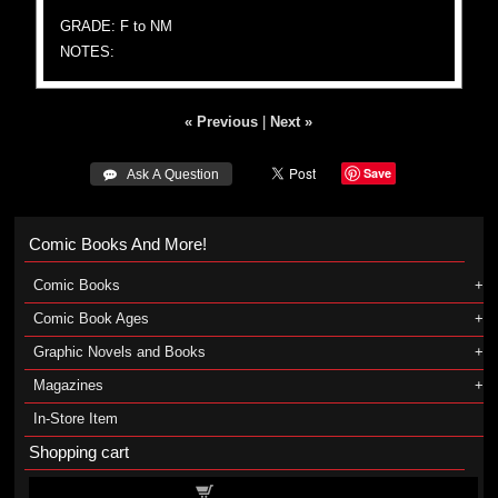
GRADE: F to NM
NOTES:
« Previous
|
Next »
Save
 Ask A Question
Comic Books And More!
Comic Books
Comic Book Ages
Graphic Novels and Books
Magazines
In-Store Item
Shopping cart
Shopping cart