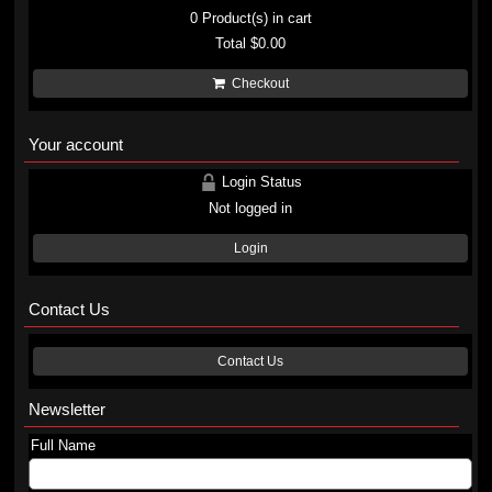
0
Product(s) in cart
Total
$0.00
Checkout
Your account
Login Status
Not logged in
Login
Contact Us
Contact Us
Newsletter
Full Name