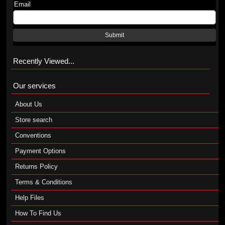
Email
Submit
Recently Viewed...
Our services
About Us
Store search
Conventions
Payment Options
Returns Policy
Terms & Conditions
Help Files
How To Find Us