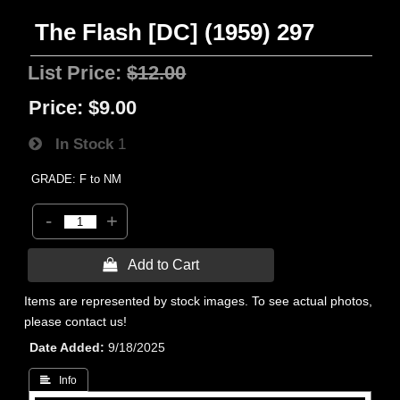
The Flash [DC] (1959) 297
List Price:
$12.00
Price:
$9.00
In Stock
1
GRADE: F to NM
-
+
 Add to Cart
Items are represented by stock images. To see actual photos,
please contact us!
Date Added
9/18/2025
 Info