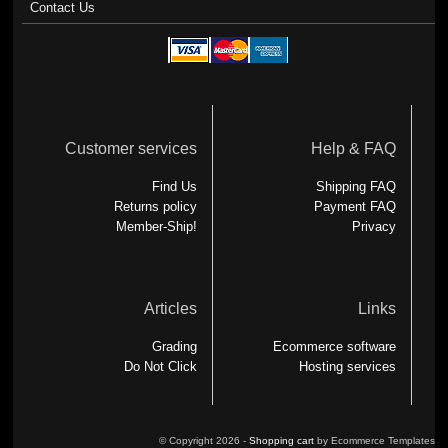
Contact Us
Customer services
Help & FAQ
Find Us
Shipping FAQ
Returns policy
Payment FAQ
Member-Ship!
Privacy
Articles
Links
Grading
Ecommerce software
Do Not Click
Hosting services
© Copyright 2026 -
Shopping cart
by Ecommerce Templates