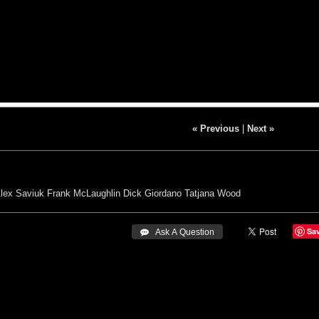
« Previous
|
Next »
lex Saviuk
Frank McLaughlin
Dick Giordano
Tatjana Wood
Sa
 Ask A Question