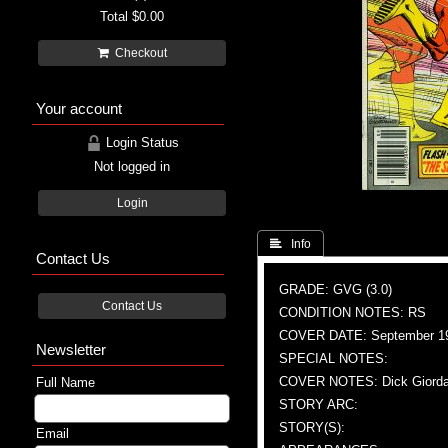
Total
$0.00
Checkout
Your account
Login Status
Not logged in
Login
 Info
Contact Us
GRADE: GVG (3.0)
Contact Us
CONDITION NOTES: RS
COVER DATE: September 1
Newsletter
SPECIAL NOTES:
COVER NOTES: Dick Giordano
Full Name
STORY ARC:
STORY(S):
Email