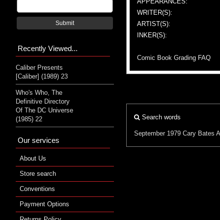
APPEARANCES:
WRITER(S):
Submit
ARTIST(S):
INKER(S):
Recently Viewed...
Comic Book Grading FAQ
Caliber Presents
[Caliber] (1989) 23
Who's Who, The
Definitive Directory
Of The DC Universe
Search words
(1985) 22
September 1979
Cary Bates
A
Our services
About Us
Store search
Conventions
Payment Options
Returns Policy