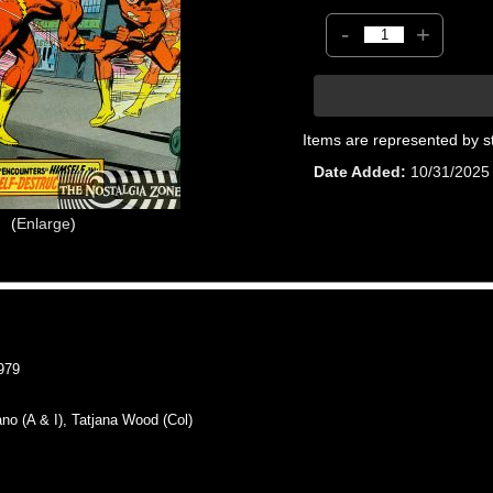
-
+
Items are represented by s
Date Added
10/31/2025
Enlarge
979
 (A & I), Tatjana Wood (Col)