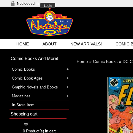
Not logged in
Login
HOME
ABOUT
NEW ARRIVALS!
COMIC 
Comic Books And More!
Home
»
Comic Books
»
DC C
Comic Books
Comic Book Ages
Graphic Novels and Books
Magazines
In-Store Item
Shopping cart
Shopping cart
0
Product(s) in cart