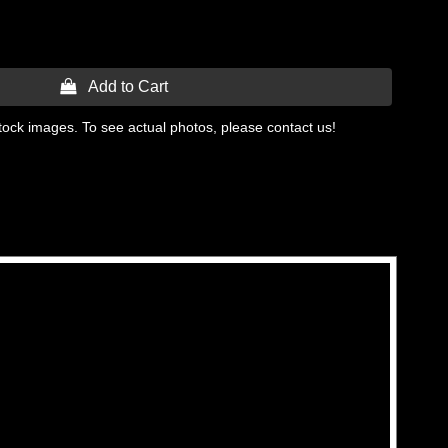
 Add to Cart
tock images. To see actual photos, please contact us!