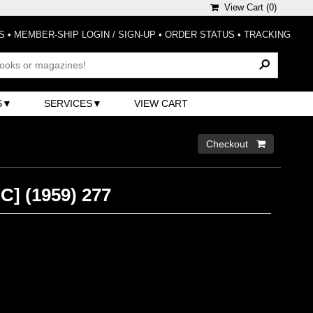
View Cart (
0
)
S
•
MEMBER-SHIP LOGIN / SIGN-UP
•
ORDER STATUS
•
TRACKING
S
SERVICES
VIEW CART
Checkout 
C] (1959) 277