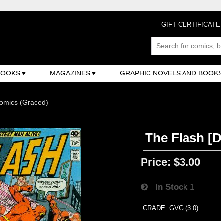
GIFT CERTIFICATE
BOOKS
MAGAZINES
GRAPHIC NOVELS AND BOOK
omics (Graded)
The Flash [D
Price:
$3.00
In Stock
1
GRADE: GVG (3.0)