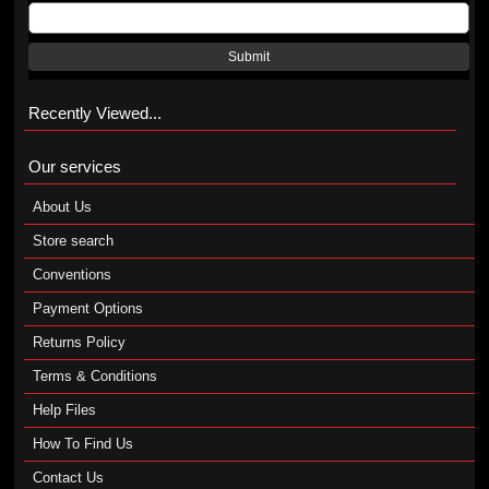
Submit
Recently Viewed...
Our services
About Us
Store search
Conventions
Payment Options
Returns Policy
Terms & Conditions
Help Files
How To Find Us
Contact Us