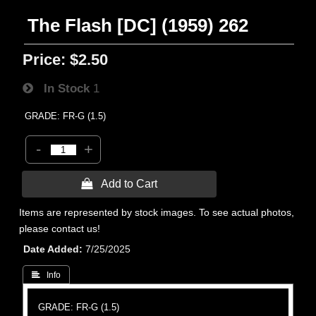
The Flash [DC] (1959) 262
Price:
$2.50
In Stock
1
GRADE: FR-G (1.5)
-
+
 Add to Cart
Items are represented by stock images. To see actual photos,
please contact us!
Date Added
7/25/2025
 Info
GRADE: FR-G (1.5)