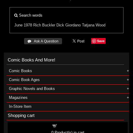
Search words
June 1978
Rich Buckler
Dick Giordano
Tatjana Wood
Save
 Ask A Question
Comic Books And More!
Comic Books
Comic Book Ages
Graphic Novels and Books
Magazines
In-Store Item
Shopping cart
Shopping cart
0
Product(s) in cart