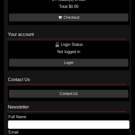
Total
$0.00
Checkout
Your account
Login Status
Not logged in
Login
Contact Us
Contact Us
Newsletter
Full Name
Email