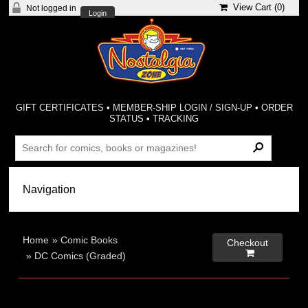
View Cart (
0
)
Not logged in
Login
GIFT CERTIFICATES
•
MEMBER-SHIP LOGIN / SIGN-UP
•
ORDER
STATUS
•
TRACKING
Home
»
Comic Books
Checkout

»
DC Comics (Graded)