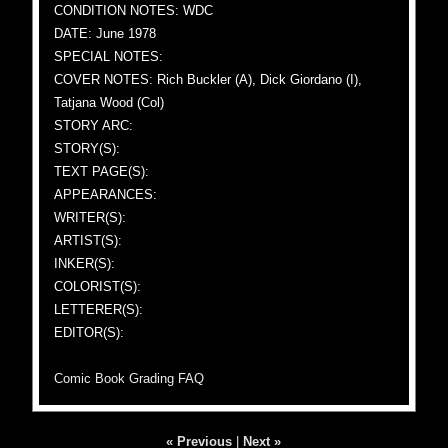
CONDITION NOTES: WDC
DATE: June 1978
SPECIAL NOTES:
COVER NOTES: Rich Buckler (A), Dick Giordano (I),
Tatjana Wood (Col)
STORY ARC:
STORY(S):
TEXT PAGE(S):
APPEARANCES:
WRITER(S):
ARTIST(S):
INKER(S):
COLORIST(S):
LETTERER(S):
EDITOR(S):
Comic Book Grading FAQ
« Previous
|
Next »