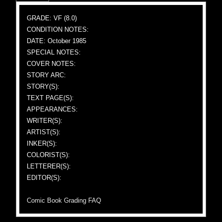
GRADE: VF (8.0)
CONDITION NOTES:
DATE: October 1985
SPECIAL NOTES:
COVER NOTES:
STORY ARC:
STORY(S):
TEXT PAGE(S):
APPEARANCES:
WRITER(S):
ARTIST(S):
INKER(S):
COLORIST(S):
LETTERER(S):
EDITOR(S):
Comic Book Grading FAQ