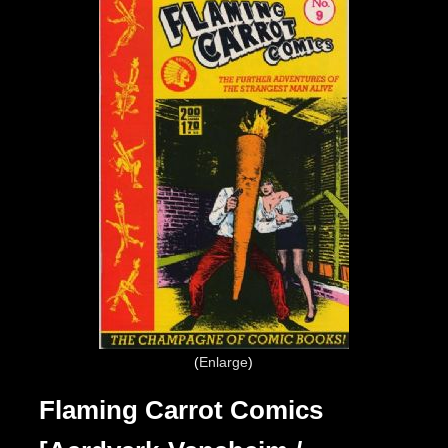
Enlarge
Flaming Carrot Comics