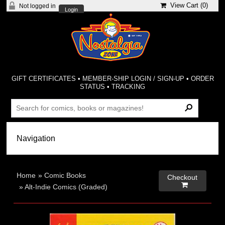
View Cart (
0
)
Not logged in
Login
GIFT CERTIFICATES
•
MEMBER-SHIP LOGIN / SIGN-UP
•
ORDER
STATUS
•
TRACKING
Home
»
Comic Books
Checkout

»
Alt-Indie Comics (Graded)