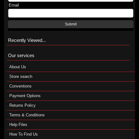
Email
Submit
Recently Viewed...
Our services
About Us
Store search
Conventions
Payment Options
Returns Policy
Terms & Conditions
Help Files
How To Find Us