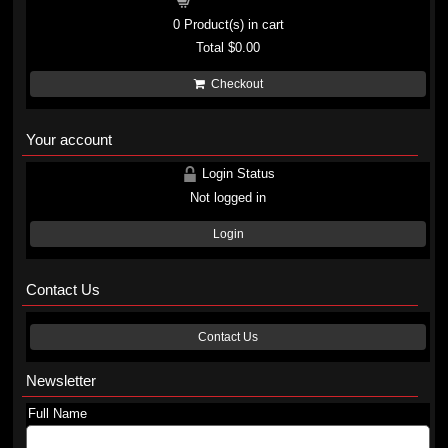
Shopping cart
0
Product(s) in cart
Total
$0.00
Checkout
Your account
Login Status
Not logged in
Login
Contact Us
Contact Us
Newsletter
Full Name