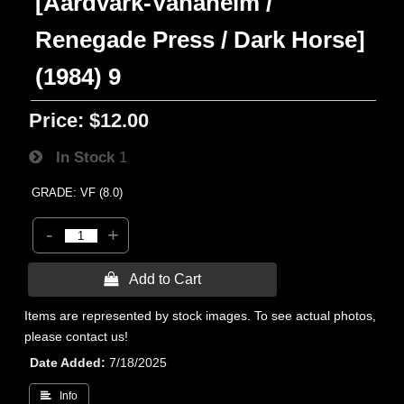
[Aardvark-Vanaheim /
Renegade Press / Dark Horse]
(1984) 9
Price:
$12.00
In Stock
1
GRADE: VF (8.0)
-
+
 Add to Cart
Items are represented by stock images. To see actual photos,
please contact us!
Date Added
7/18/2025
 Info