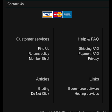
Contact Us
Customer services
Help & FAQ
Find Us
Shipping FAQ
Returns policy
Payment FAQ
Member-Ship!
Privacy
Articles
Links
Grading
Ecommerce software
Do Not Click
Hosting services