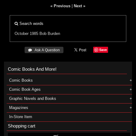
« Previous
|
Next »
Search words
October 1985
Bob Burden
Save
 Ask A Question
Comic Books And More!
Comic Books
Comic Book Ages
Graphic Novels and Books
Magazines
In-Store Item
Shopping cart