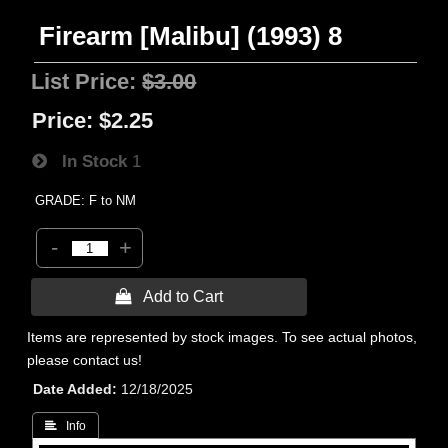
Firearm [Malibu] (1993) 8
List Price:
$3.00
Price:
$2.25
In Stock
1
GRADE: F to NM
-
+
 Add to Cart
Items are represented by stock images. To see actual photos,
please contact us!
Date Added
12/18/2025
 Info