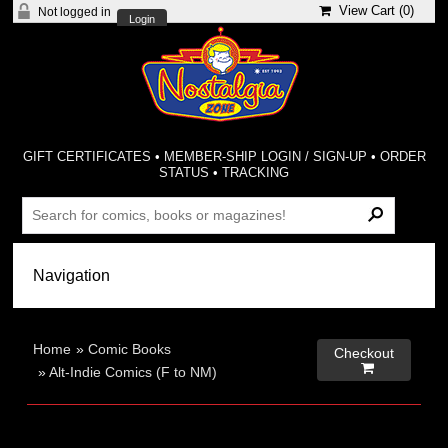
View Cart (
0
)
Not logged in
Login
GIFT CERTIFICATES
•
MEMBER-SHIP LOGIN / SIGN-UP
•
ORDER
STATUS
•
TRACKING
Home
»
Comic Books
Checkout

»
Alt-Indie Comics (F to NM)