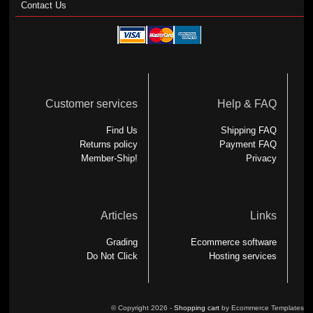
Contact Us
Customer services
Help & FAQ
Find Us
Shipping FAQ
Returns policy
Payment FAQ
Member-Ship!
Privacy
Articles
Links
Grading
Ecommerce software
Do Not Click
Hosting services
© Copyright 2026 -
Shopping cart
by Ecommerce Templates