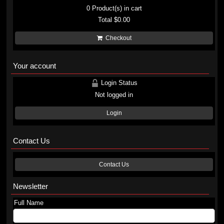
0
Product(s) in cart
Total
$0.00
Checkout
Your account
Login Status
Not logged in
Login
Contact Us
Contact Us
Newsletter
Full Name