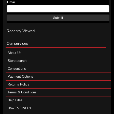
Email
Submit
Recently Viewed...
Our services
About Us
Store search
Conventions
Payment Options
Returns Policy
Terms & Conditions
Help Files
How To Find Us