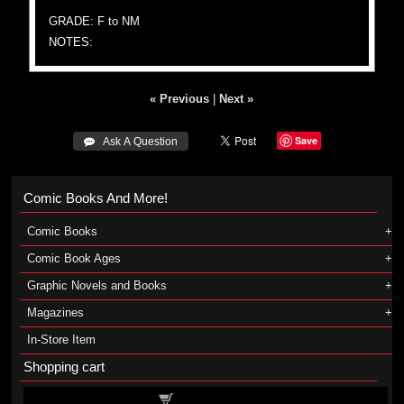
GRADE: F to NM
NOTES:
« Previous
|
Next »
Save
 Ask A Question
Comic Books And More!
Comic Books
Comic Book Ages
Graphic Novels and Books
Magazines
In-Store Item
Shopping cart
Shopping cart