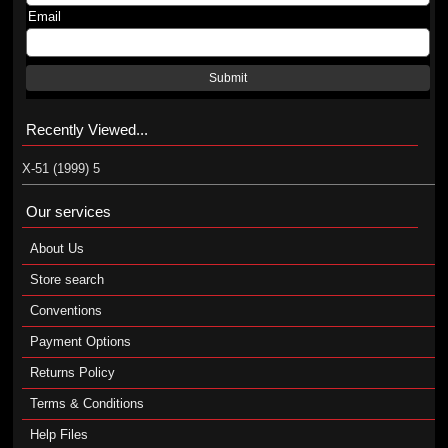
Email
Submit
Recently Viewed...
X-51 (1999) 5
Our services
About Us
Store search
Conventions
Payment Options
Returns Policy
Terms & Conditions
Help Files