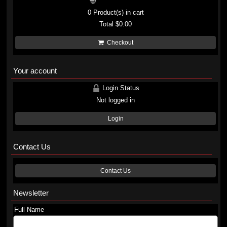
Shopping cart
0
Product(s) in cart
Total
$0.00
Checkout
Your account
Login Status
Not logged in
Login
Contact Us
Contact Us
Newsletter
Full Name