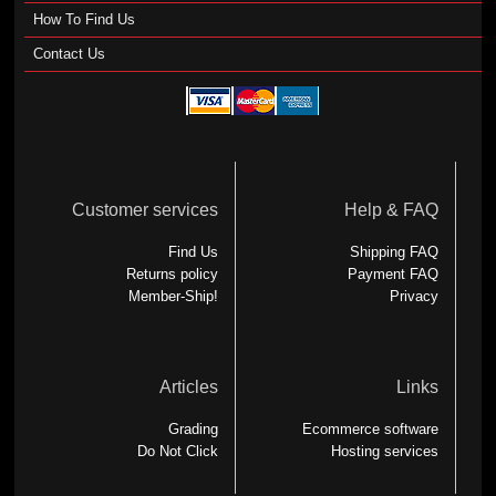
How To Find Us
Contact Us
Customer services
Help & FAQ
Find Us
Shipping FAQ
Returns policy
Payment FAQ
Member-Ship!
Privacy
Articles
Links
Grading
Ecommerce software
Do Not Click
Hosting services