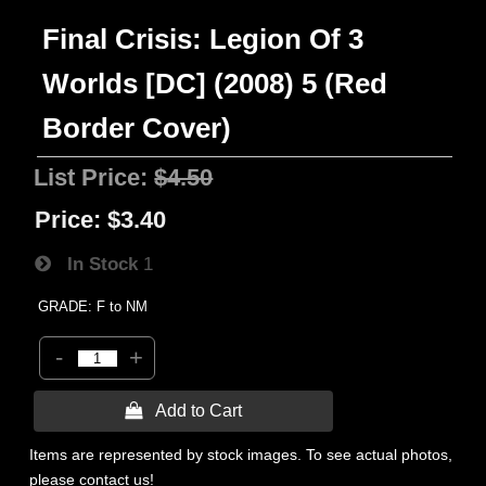
Final Crisis: Legion Of 3
Worlds [DC] (2008) 5 (Red
Border Cover)
List Price:
$4.50
Price:
$3.40
In Stock
1
GRADE: F to NM
-
+
 Add to Cart
Items are represented by stock images. To see actual photos,
please contact us!