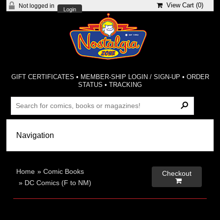
View Cart (
0
)
Not logged in
Login
GIFT CERTIFICATES
•
MEMBER-SHIP LOGIN / SIGN-UP
•
ORDER
STATUS
•
TRACKING
Home
»
Comic Books
Checkout

»
DC Comics (F to NM)