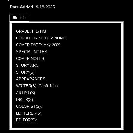
Date Added
9/18/2025
 Info
GRADE: F to NM
CONDITION NOTES: NONE
COVER DATE: May 2009
SPECIAL NOTES:
COVER NOTES:
STORY ARC:
STORY(S):
APPEARANCES:
WRITER(S): Geoff Johns
ARTIST(S):
INKER(S):
COLORIST(S):
LETTERER(S):
EDITOR(S):