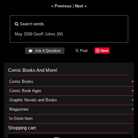
« Previous
|
Next »
Search words
May 2009
Geoff Johns (W)
Save
 Ask A Question
Comic Books And More!
Comic Books
Comic Book Ages
Graphic Novels and Books
Magazines
In-Store Item
Shopping cart