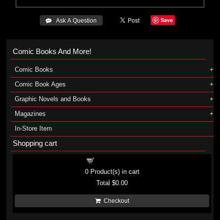
Save
 Ask A Question
Comic Books And More!
Comic Books
Comic Book Ages
Graphic Novels and Books
Magazines
In-Store Item
Shopping cart
Shopping cart
0
Product(s) in cart
Total
$0.00
Checkout