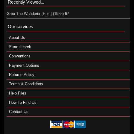
Recently Viewed...
Groo The Wanderer [Epic] (1985) 67
Our services
About Us
Store search
Conventions
Payment Options
Returns Policy
Terms & Conditions
Help Files
How To Find Us
Contact Us