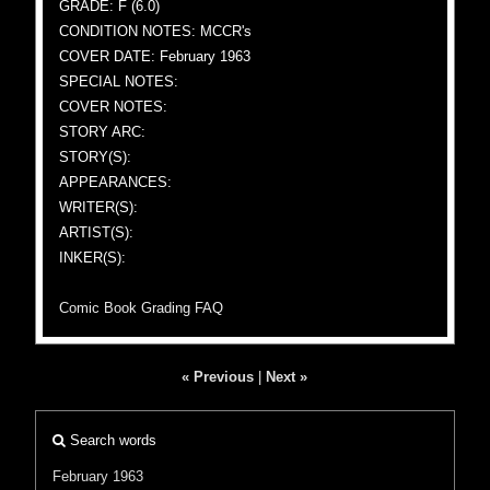
GRADE: F (6.0)
CONDITION NOTES: MCCR's
COVER DATE: February 1963
SPECIAL NOTES:
COVER NOTES:
STORY ARC:
STORY(S):
APPEARANCES:
WRITER(S):
ARTIST(S):
INKER(S):
Comic Book Grading FAQ
« Previous
|
Next »
Search words
February 1963