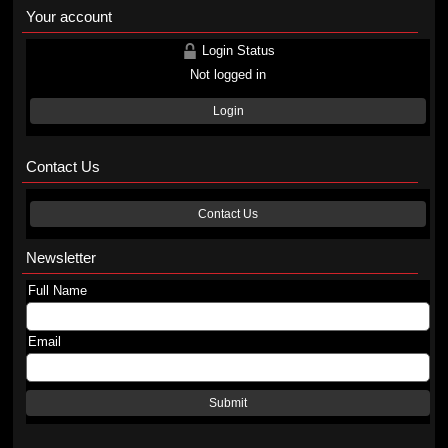
Your account
Login Status
Not logged in
Login
Contact Us
Contact Us
Newsletter
Full Name
Email
Submit