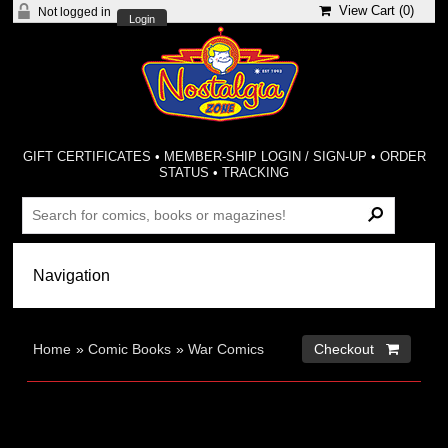
View Cart (
0
)
Not logged in
Login
GIFT CERTIFICATES
•
MEMBER-SHIP LOGIN / SIGN-UP
•
ORDER
STATUS
•
TRACKING
Home
»
Comic Books
»
War Comics
Checkout 