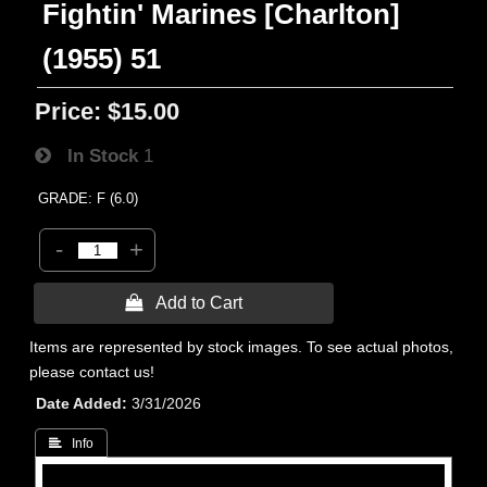
Fightin' Marines [Charlton]
(1955) 51
Price:
$15.00
In Stock
1
GRADE: F (6.0)
-
+
 Add to Cart
Items are represented by stock images. To see actual photos,
please contact us!
Date Added
3/31/2026
 Info