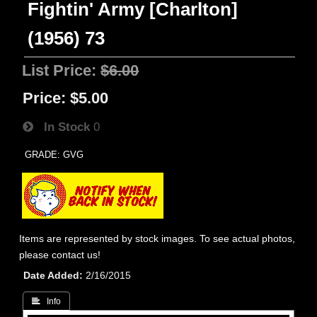
Fightin' Army [Charlton]
(1956) 73
List Price:
$6.00
Price:
$5.00
In Stock
0
GRADE: GVG
Items are represented by stock images. To see actual photos,
please contact us!
Date Added
2/16/2015
 Info