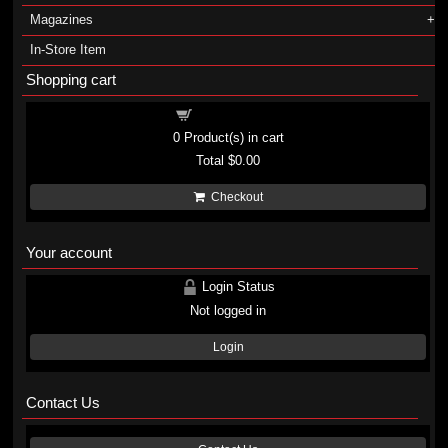
Magazines
In-Store Item
Shopping cart
Shopping cart
0
Product(s) in cart
Total
$0.00
Checkout
Your account
Login Status
Not logged in
Login
Contact Us