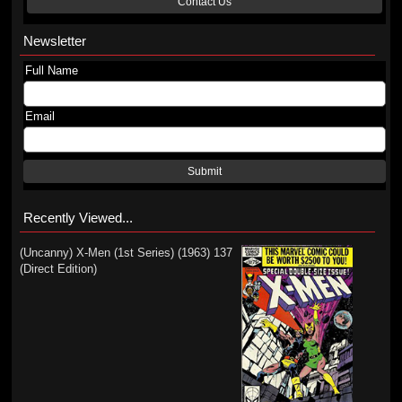
Contact Us
Newsletter
Full Name
Email
Submit
Recently Viewed...
(Uncanny) X-Men (1st Series) (1963) 137
(Direct Edition)