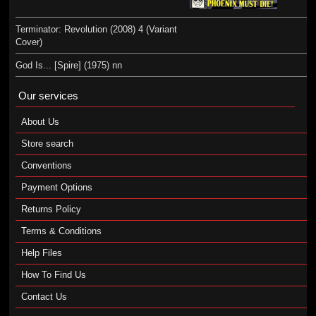
Terminator: Revolution (2008) 4 (Variant
Cover)
God Is... [Spire] (1975) nn
Our services
About Us
Store search
Conventions
Payment Options
Returns Policy
Terms & Conditions
Help Files
How To Find Us
Contact Us