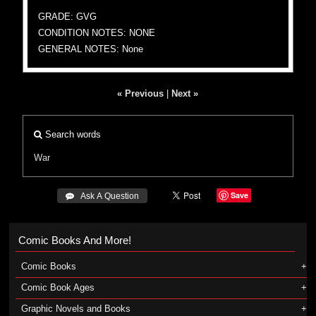
GRADE: GVG
CONDITION NOTES: NONE
GENERAL NOTES: None
« Previous
|
Next »
Search words
War
Save
 Ask A Question
Comic Books And More!
Comic Books
Comic Book Ages
Graphic Novels and Books