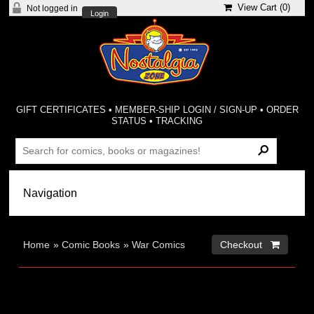
View Cart (
0
)
Not logged in
Login
GIFT CERTIFICATES
•
MEMBER-SHIP LOGIN / SIGN-UP
•
ORDER
STATUS
•
TRACKING
Home
»
Comic Books
»
War Comics
Checkout 