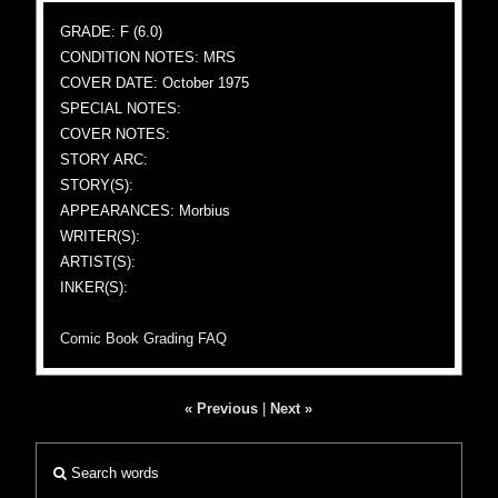
GRADE: F (6.0)
CONDITION NOTES: MRS
COVER DATE: October 1975
SPECIAL NOTES:
COVER NOTES:
STORY ARC:
STORY(S):
APPEARANCES: Morbius
WRITER(S):
ARTIST(S):
INKER(S):
Comic Book Grading FAQ
« Previous
|
Next »
Search words