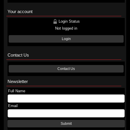
Your account
Login Status
Not logged in
Login
Contact Us
Contact Us
Newsletter
Full Name
Email
Submit