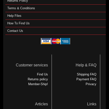
Returns Policy
Terms & Conditions
Help Files
How To Find Us
Contact Us
Customer services
Help & FAQ
Find Us
Shipping FAQ
Returns policy
Payment FAQ
Member-Ship!
Privacy
Articles
Links