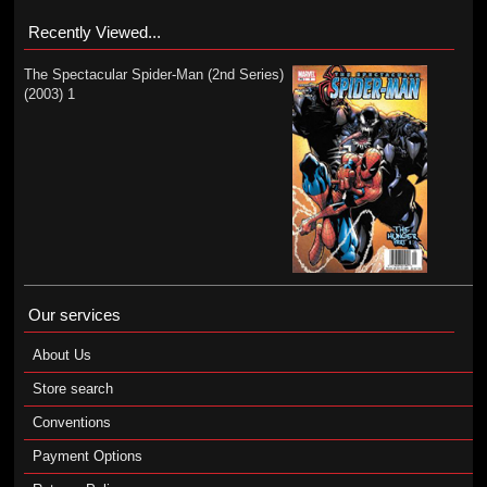
Recently Viewed...
The Spectacular Spider-Man (2nd Series)
(2003) 1
Our services
About Us
Store search
Conventions
Payment Options