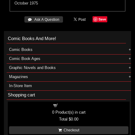
October 1975
Save
 Ask A Question
Comic Books And More!
Comic Books
Comic Book Ages
Graphic Novels and Books
Magazines
In-Store Item
Shopping cart
Shopping cart
0
Product(s) in cart
Total
$0.00
Checkout