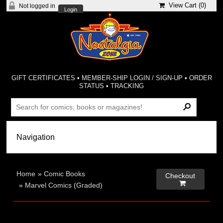
View Cart (
0
)
Not logged in
Login
GIFT CERTIFICATES
•
MEMBER-SHIP LOGIN / SIGN-UP
•
ORDER
STATUS
•
TRACKING
Home
»
Comic Books
Checkout

»
Marvel Comics (Graded)