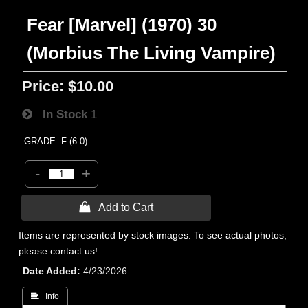
Fear [Marvel] (1970) 30
(Morbius The Living Vampire)
Price:
$10.00
In Stock
1
GRADE: F (6.0)
-
+
 Add to Cart
Items are represented by stock images. To see actual photos,
please contact us!
Date Added
4/23/2026
 Info