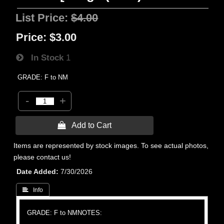
List Price:
$4.00
Price:
$3.00
In Stock
1
GRADE: F to NM
-
+
 Add to Cart
Items are represented by stock images. To see actual photos,
please contact us!
Date Added
7/30/2026
 Info
GRADE: F to NM
NOTES: