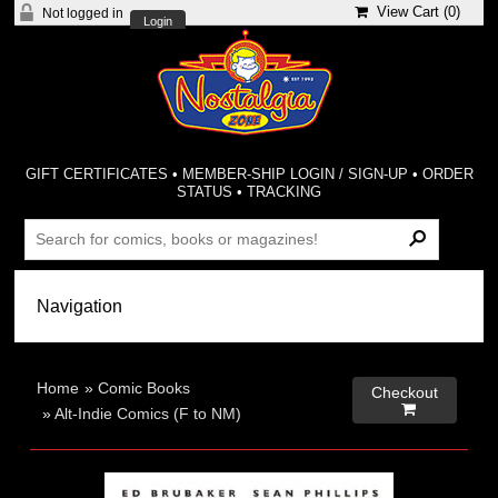
View Cart (
0
)
Not logged in
Login
GIFT CERTIFICATES
•
MEMBER-SHIP LOGIN / SIGN-UP
•
ORDER
STATUS
•
TRACKING
Home
»
Comic Books
Checkout

»
Alt-Indie Comics (F to NM)