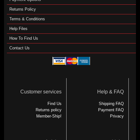
Returns Policy
Terms & Conditions
Help Files
How To Find Us
Contact Us
Customer services
Help & FAQ
Find Us
Shipping FAQ
Returns policy
Payment FAQ
Member-Ship!
Privacy