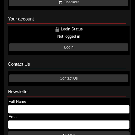
Checkout
Your account
Login Status
Not logged in
Login
Contact Us
Contact Us
Newsletter
Full Name
Email