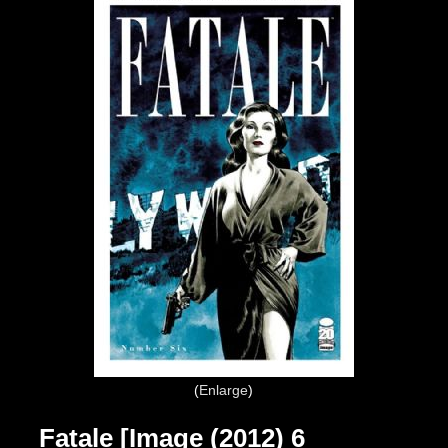
Enlarge
Fatale [Image (2012) 6