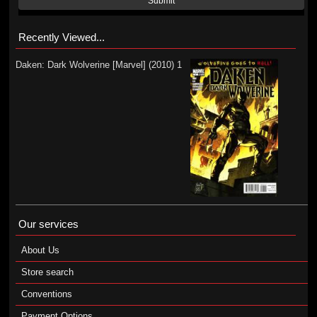
Submit
Recently Viewed...
Daken: Dark Wolverine [Marvel] (2010) 1
Our services
About Us
Store search
Conventions
Payment Options