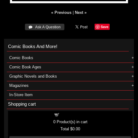
« Previous
|
Next »
Save
 Ask A Question
Comic Books And More!
Comic Books
Comic Book Ages
Graphic Novels and Books
Magazines
In-Store Item
Shopping cart
Shopping cart
0
Product(s) in cart
Total
$0.00