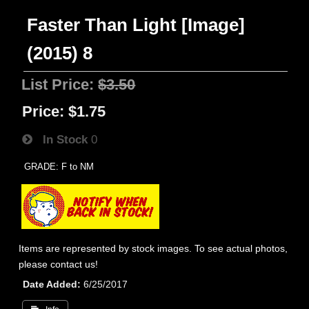
Faster Than Light [Image]
(2015) 8
List Price:
$3.50
Price:
$1.75
In Stock
0
GRADE: F to NM
Items are represented by stock images. To see actual photos,
please contact us!
Date Added
6/25/2017