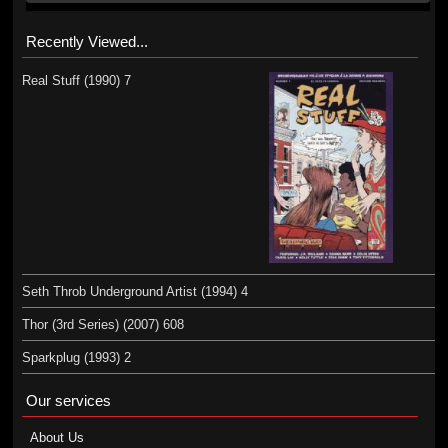
Recently Viewed...
Real Stuff (1990) 7
Seth Throb Underground Artist (1994) 4
Thor (3rd Series) (2007) 608
Sparkplug (1993) 2
Our services
About Us