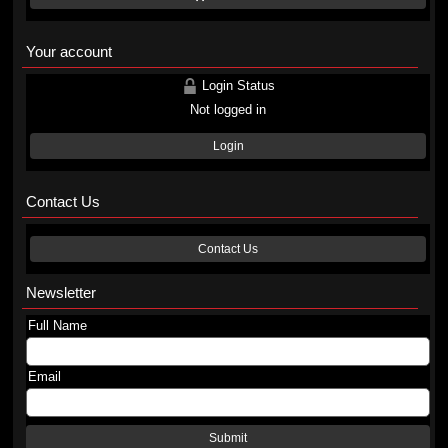
Your account
Login Status
Not logged in
Login
Contact Us
Contact Us
Newsletter
Full Name
Email
Submit