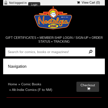
View Cart (
0
)
Not logged in
Login
GIFT CERTIFICATES
•
MEMBER-SHIP LOGIN / SIGN-UP
•
ORDER
STATUS
•
TRACKING
Home
»
Comic Books
Checkout

»
Alt-Indie Comics (F to NM)