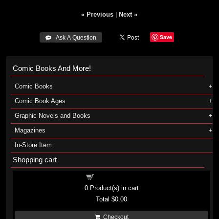
« Previous
|
Next »
Save
 Ask A Question
Comic Books And More!
Comic Books
Comic Book Ages
Graphic Novels and Books
Magazines
In-Store Item
Shopping cart
Shopping cart
0
Product(s) in cart
Total
$0.00
Checkout