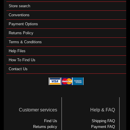
Store search
Conventions
Payment Options
Returns Policy
Terms & Conditions
Help Files
How To Find Us
Contact Us
Customer services
Help & FAQ
Find Us
Shipping FAQ
Returns policy
Payment FAQ