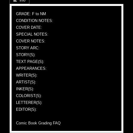
 Info
GRADE: F to NM
CONDITION NOTES:
COVER DATE:
SPECIAL NOTES:
COVER NOTES:
STORY ARC:
STORY(S):
TEXT PAGE(S):
APPEARANCES:
WRITER(S):
ARTIST(S):
INKER(S):
COLORIST(S):
LETTERER(S):
EDITOR(S):
Comic Book Grading FAQ