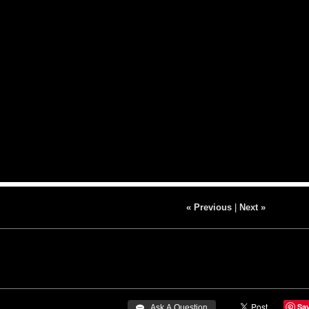
« Previous
|
Next »
Sa
 Ask A Question