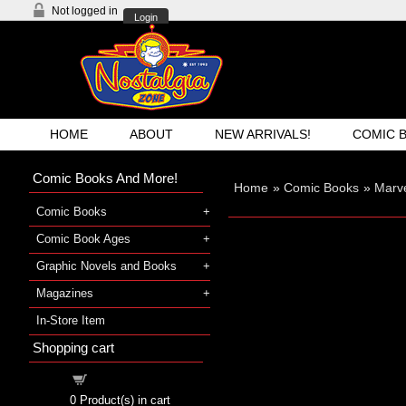
Not logged in
Login
HOME
ABOUT
NEW ARRIVALS!
COMIC 
Comic Books And More!
Home
»
Comic Books
»
Marve
Comic Books
Comic Book Ages
Graphic Novels and Books
Magazines
In-Store Item
Shopping cart
Shopping cart
0
Product(s) in cart