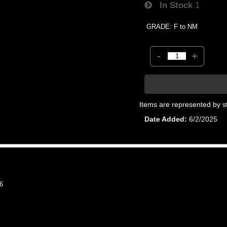
In Stock
1
GRADE: F to NM
-
+
Items are represented by s
Date Added
6/2/2025
6