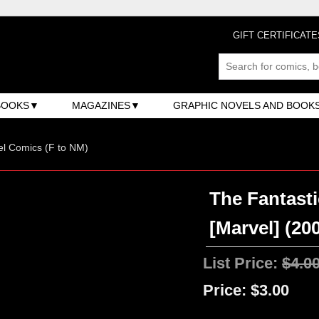
GIFT CERTIFICATE
BOOKS
MAGAZINES
GRAPHIC NOVELS AND BOOK
l Comics (F to NM)
The Fantasti
[Marvel] (200
List Price:
$4.0
Price:
$3.00