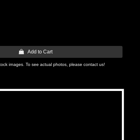
 Add to Cart
tock images. To see actual photos, please contact us!