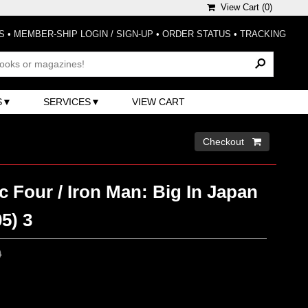
View Cart (
0
)
S
•
MEMBER-SHIP LOGIN / SIGN-UP
•
ORDER STATUS
•
TRACKING
S
SERVICES
VIEW CART
Checkout 
c Four / Iron Man: Big In Japan
5) 3
0