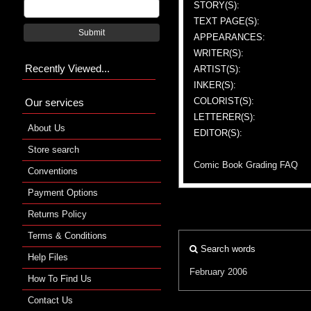
STORY(S):
TEXT PAGE(S):
Submit
APPEARANCES:
WRITER(S):
Recently Viewed...
ARTIST(S):
INKER(S):
COLORIST(S):
Our services
LETTERER(S):
About Us
EDITOR(S):
Store search
Comic Book Grading FAQ
Conventions
Payment Options
Returns Policy
Terms & Conditions
Search words
Help Files
February 2006
How To Find Us
Contact Us