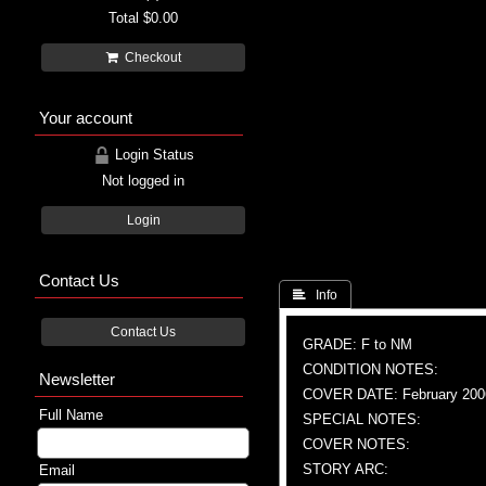
Total
$0.00
Checkout
Your account
Login Status
Not logged in
Login
Contact Us
 Info
Contact Us
GRADE: F to NM
CONDITION NOTES:
Newsletter
COVER DATE: February 200
Full Name
SPECIAL NOTES:
COVER NOTES:
STORY ARC:
Email