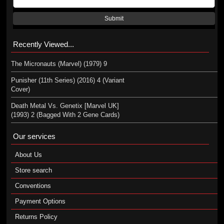
Submit
Recently Viewed...
The Micronauts (Marvel) (1979) 9
Punisher (11th Series) (2016) 4 (Variant
Cover)
Death Metal Vs. Genetix [Marvel UK]
(1993) 2 (Bagged With 2 Gene Cards)
Our services
About Us
Store search
Conventions
Payment Options
Returns Policy