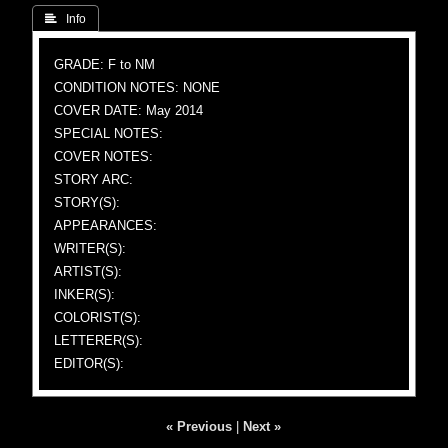
 Info
GRADE: F to NM
CONDITION NOTES: NONE
COVER DATE: May 2014
SPECIAL NOTES:
COVER NOTES:
STORY ARC:
STORY(S):
APPEARANCES:
WRITER(S):
ARTIST(S):
INKER(S):
COLORIST(S):
LETTERER(S):
EDITOR(S):
« Previous
|
Next »