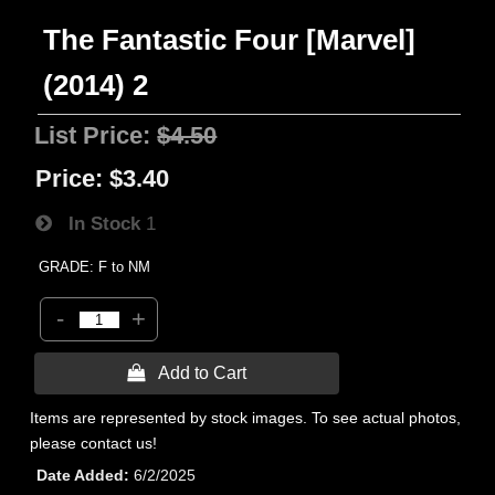
The Fantastic Four [Marvel]
(2014) 2
List Price:
$4.50
Price:
$3.40
In Stock
1
GRADE: F to NM
-
+
 Add to Cart
Items are represented by stock images. To see actual photos,
please contact us!
Date Added
6/2/2025