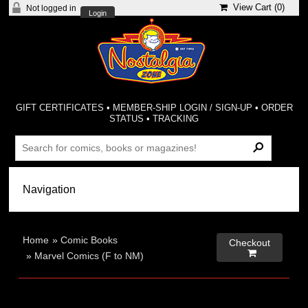
View Cart (
0
)
Not logged in
Login
GIFT CERTIFICATES
•
MEMBER-SHIP LOGIN / SIGN-UP
•
ORDER
STATUS
•
TRACKING
Home
»
Comic Books
Checkout

»
Marvel Comics (F to NM)