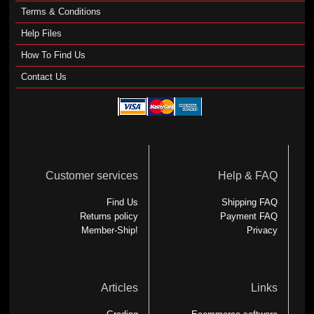
Terms & Conditions
Help Files
How To Find Us
Contact Us
Customer services
Help & FAQ
Find Us
Shipping FAQ
Returns policy
Payment FAQ
Member-Ship!
Privacy
Articles
Links