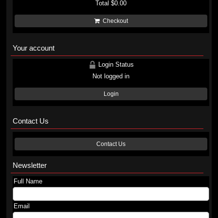
Total
$0.00
Checkout
Your account
Login Status
Not logged in
Login
Contact Us
Contact Us
Newsletter
Full Name
Email