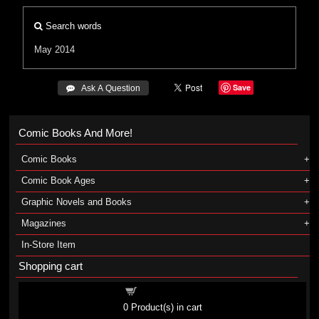
Search words
May 2014
Save
 Ask A Question
Comic Books And More!
Comic Books
Comic Book Ages
Graphic Novels and Books
Magazines
In-Store Item
Shopping cart
Shopping cart
0
Product(s) in cart