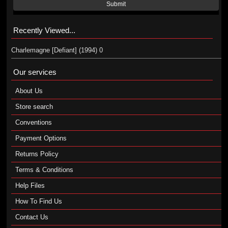
Submit
Recently Viewed...
Charlemagne [Defiant] (1994) 0
Our services
About Us
Store search
Conventions
Payment Options
Returns Policy
Terms & Conditions
Help Files
How To Find Us
Contact Us