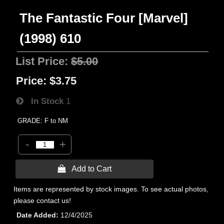
The Fantastic Four [Marvel]
(1998) 610
List Price:
$5.00
Price:
$3.75
In Stock
1
GRADE: F to NM
-
+
 Add to Cart
Items are represented by stock images. To see actual photos,
please contact us!
Date Added
12/4/2025