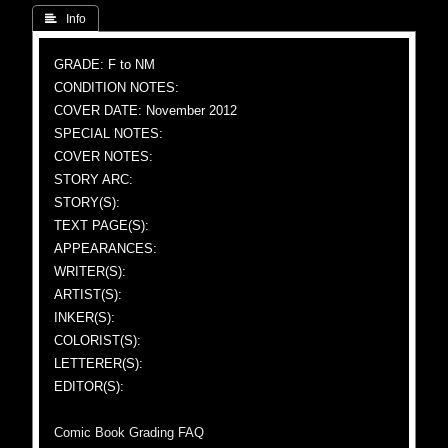
 Info
GRADE: F to NM
CONDITION NOTES:
COVER DATE: November 2012
SPECIAL NOTES:
COVER NOTES:
STORY ARC:
STORY(S):
TEXT PAGE(S):
APPEARANCES:
WRITER(S):
ARTIST(S):
INKER(S):
COLORIST(S):
LETTERER(S):
EDITOR(S):
Comic Book Grading FAQ