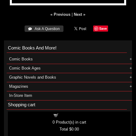
« Previous
|
Next »
Save
 Ask A Question
Comic Books And More!
Comic Books
Comic Book Ages
Graphic Novels and Books
Magazines
In-Store Item
Shopping cart
Shopping cart
0
Product(s) in cart
Total
$0.00