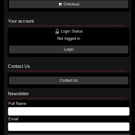
Checkout
Your account
Login Status
Not logged in
Login
Contact Us
Contact Us
Newsletter
Full Name
Email