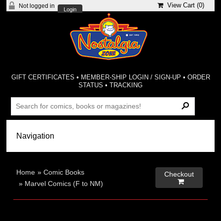
View Cart (
0
)
Not logged in
Login
GIFT CERTIFICATES
•
MEMBER-SHIP LOGIN / SIGN-UP
•
ORDER
STATUS
•
TRACKING
Home
»
Comic Books
Checkout

»
Marvel Comics (F to NM)