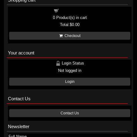
Shopping cart
0
Product(s) in cart
Total
$0.00
Checkout
Your account
Login Status
Not logged in
Login
Contact Us
Contact Us
Newsletter
Full Name