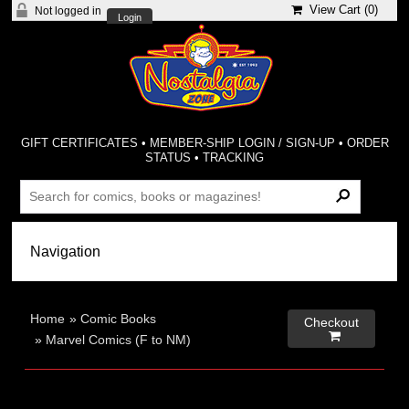
View Cart (
0
)
Not logged in
Login
GIFT CERTIFICATES
•
MEMBER-SHIP LOGIN / SIGN-UP
•
ORDER
STATUS
•
TRACKING
Home
»
Comic Books
Checkout

»
Marvel Comics (F to NM)