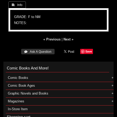
 Info
GRADE: F to NM
NOTES:
« Previous
|
Next »
Save
 Ask A Question
Comic Books And More!
Comic Books
Comic Book Ages
Graphic Novels and Books
Magazines
In-Store Item
Shopping cart