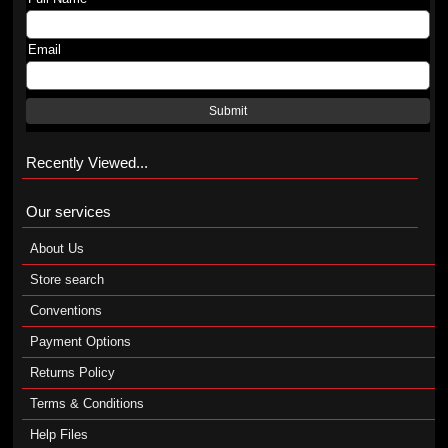
Email
Submit
Recently Viewed...
Our services
About Us
Store search
Conventions
Payment Options
Returns Policy
Terms & Conditions
Help Files