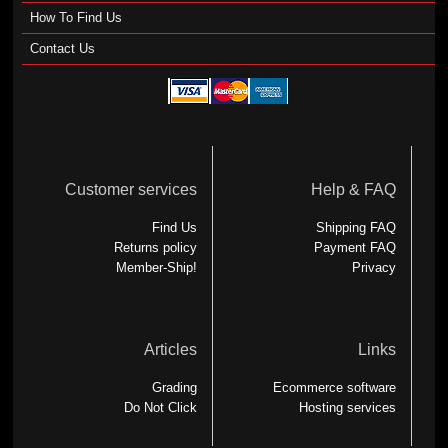
How To Find Us
Contact Us
Customer services
Help & FAQ
Find Us
Shipping FAQ
Returns policy
Payment FAQ
Member-Ship!
Privacy
Articles
Links
Grading
Ecommerce software
Do Not Click
Hosting services