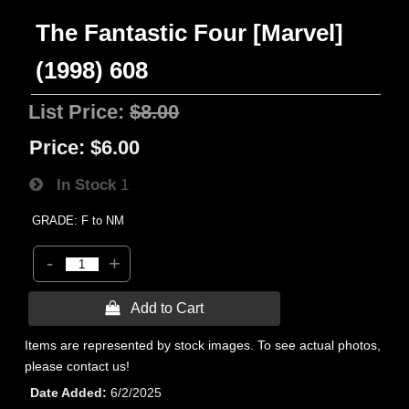
The Fantastic Four [Marvel]
(1998) 608
List Price:
$8.00
Price:
$6.00
In Stock
1
GRADE: F to NM
-
+
 Add to Cart
Items are represented by stock images. To see actual photos,
please contact us!
Date Added
6/2/2025