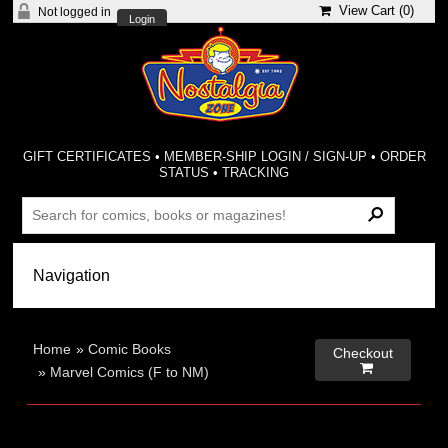
View Cart (
0
)
Not logged in
Login
GIFT CERTIFICATES
•
MEMBER-SHIP LOGIN / SIGN-UP
•
ORDER
STATUS
•
TRACKING
Home
»
Comic Books
Checkout

»
Marvel Comics (F to NM)