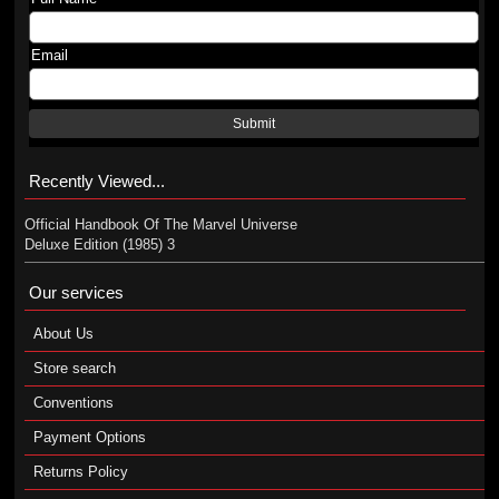
Email
Submit
Recently Viewed...
Official Handbook Of The Marvel Universe
Deluxe Edition (1985) 3
Our services
About Us
Store search
Conventions
Payment Options
Returns Policy