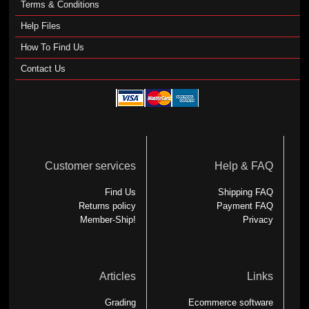
Terms & Conditions
Help Files
How To Find Us
Contact Us
Customer services
Help & FAQ
Find Us
Shipping FAQ
Returns policy
Payment FAQ
Member-Ship!
Privacy
Articles
Links
Grading
Ecommerce software