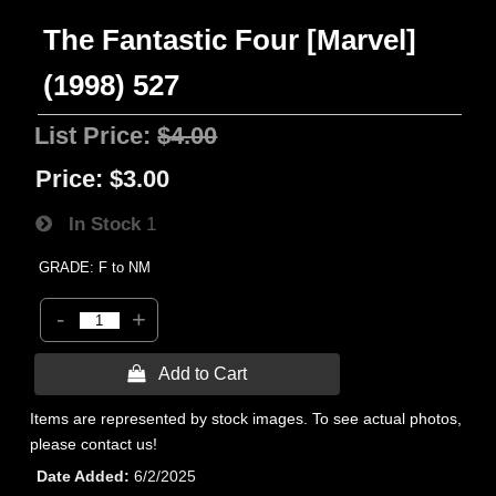
The Fantastic Four [Marvel]
(1998) 527
List Price:
$4.00
Price:
$3.00
In Stock
1
GRADE: F to NM
-
+
 Add to Cart
Items are represented by stock images. To see actual photos,
please contact us!
Date Added
6/2/2025