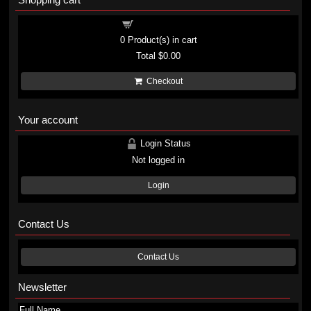
Shopping cart
0
Product(s) in cart
Total
$0.00
Checkout
Your account
Login Status
Not logged in
Login
Contact Us
Contact Us
Newsletter
Full Name