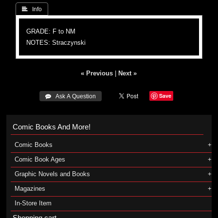
 Info
GRADE: F to NM
NOTES: Straczynski
« Previous
|
Next »
Save
 Ask A Question
Comic Books And More!
Comic Books
Comic Book Ages
Graphic Novels and Books
Magazines
In-Store Item
Shopping cart