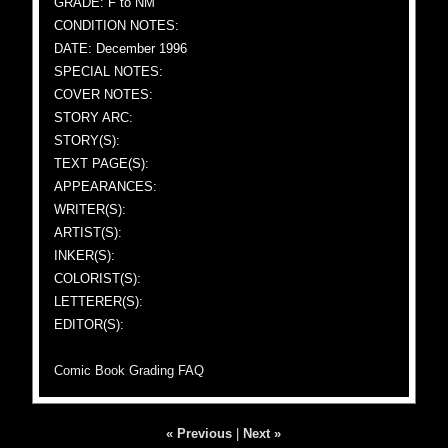
GRADE: F to NM
CONDITION NOTES:
DATE: December 1996
SPECIAL NOTES:
COVER NOTES:
STORY ARC:
STORY(S):
TEXT PAGE(S):
APPEARANCES:
WRITER(S):
ARTIST(S):
INKER(S):
COLORIST(S):
LETTERER(S):
EDITOR(S):
Comic Book Grading FAQ
« Previous
|
Next »