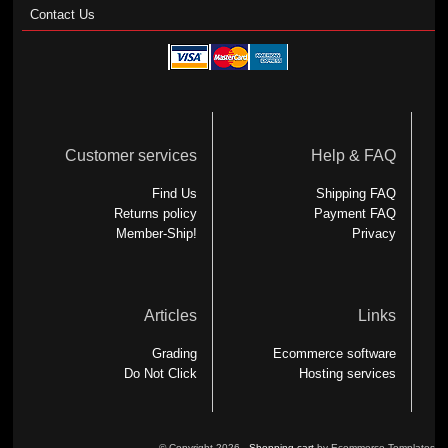
Contact Us
Customer services
Help & FAQ
Find Us
Shipping FAQ
Returns policy
Payment FAQ
Member-Ship!
Privacy
Articles
Links
Grading
Ecommerce software
Do Not Click
Hosting services
© Copyright 2026 -
Shopping cart
by Ecommerce Templates