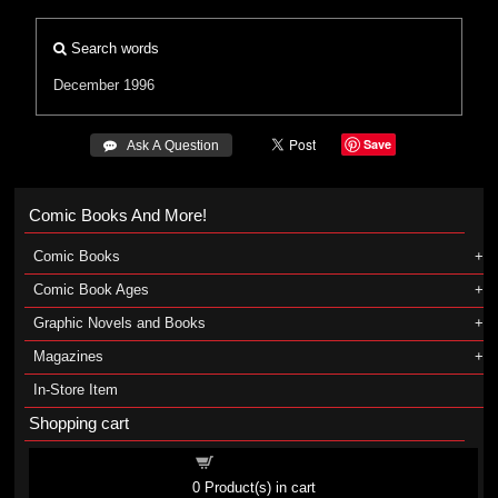
Search words
December 1996
Save
 Ask A Question
Comic Books And More!
Comic Books
Comic Book Ages
Graphic Novels and Books
Magazines
In-Store Item
Shopping cart
Shopping cart
0
Product(s) in cart