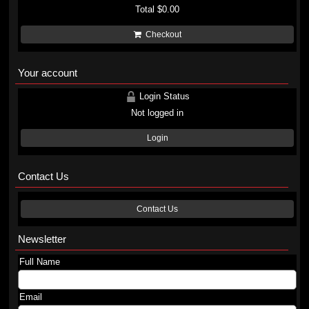
Total
$0.00
Checkout
Your account
Login Status
Not logged in
Login
Contact Us
Contact Us
Newsletter
Full Name
Email