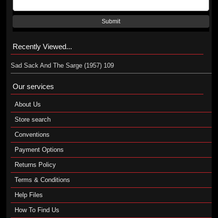
Submit
Recently Viewed...
Sad Sack And The Sarge (1957) 109
Our services
About Us
Store search
Conventions
Payment Options
Returns Policy
Terms & Conditions
Help Files
How To Find Us