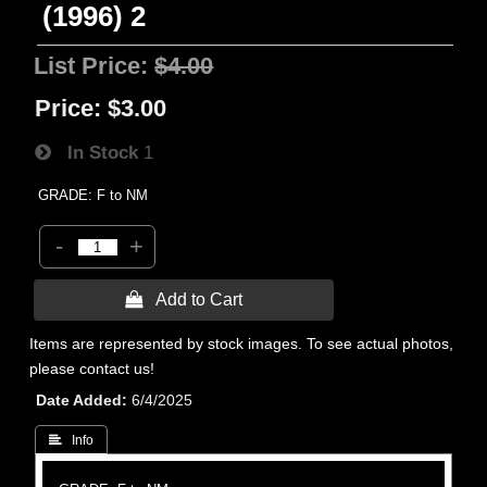
(1996) 2
List Price:
$4.00
Price:
$3.00
In Stock
1
GRADE: F to NM
-
+
 Add to Cart
Items are represented by stock images. To see actual photos,
please contact us!
Date Added
6/4/2025
 Info