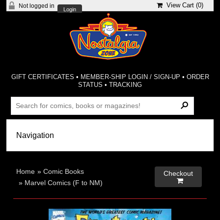
View Cart (
0
)
Not logged in
Login
GIFT CERTIFICATES
•
MEMBER-SHIP LOGIN / SIGN-UP
•
ORDER
STATUS
•
TRACKING
Home
»
Comic Books
Checkout

»
Marvel Comics (F to NM)