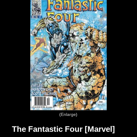
Enlarge
The Fantastic Four [Marvel]