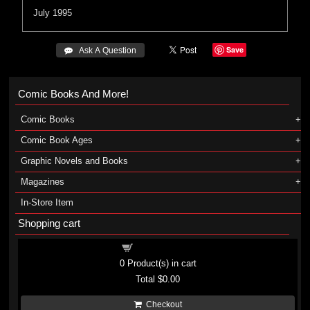
July 1995
Save
 Ask A Question
Comic Books And More!
Comic Books
Comic Book Ages
Graphic Novels and Books
Magazines
In-Store Item
Shopping cart
Shopping cart
0
Product(s) in cart
Total
$0.00
Checkout