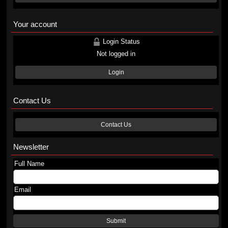
Your account
Login Status
Not logged in
Login
Contact Us
Contact Us
Newsletter
Full Name
Email
Submit