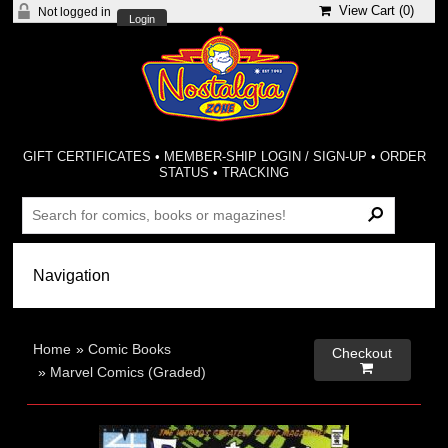
View Cart (
0
)
Not logged in
Login
GIFT CERTIFICATES
•
MEMBER-SHIP LOGIN / SIGN-UP
•
ORDER
STATUS
•
TRACKING
Home
»
Comic Books
Checkout

»
Marvel Comics (Graded)