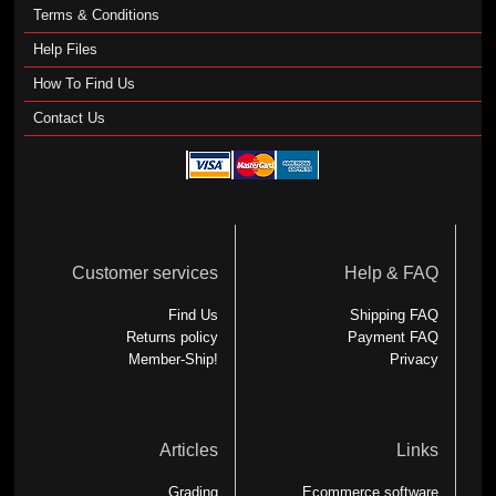
Terms & Conditions
Help Files
How To Find Us
Contact Us
Customer services
Help & FAQ
Find Us
Shipping FAQ
Returns policy
Payment FAQ
Member-Ship!
Privacy
Articles
Links
Grading
Ecommerce software