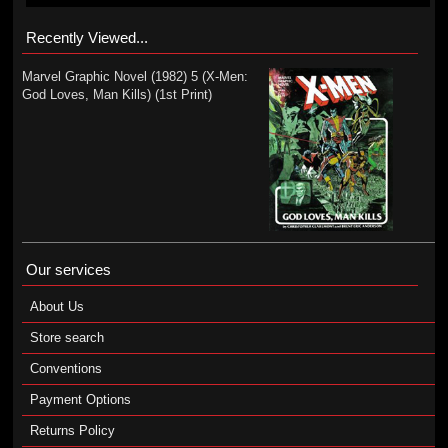
Recently Viewed...
Marvel Graphic Novel (1982) 5 (X-Men:
God Loves, Man Kills) (1st Print)
Our services
About Us
Store search
Conventions
Payment Options
Returns Policy