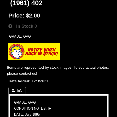
(1961) 402
Price:
$2.00
In Stock
0
GRADE: GVG
Items are represented by stock images. To see actual photos,
please contact us!
Date Added
12/9/2021
 Info
GRADE: GVG
CONDITION NOTES: IF
DATE: July 1995