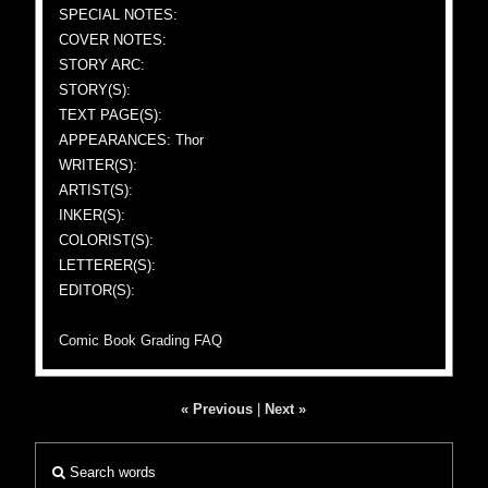
SPECIAL NOTES:
COVER NOTES:
STORY ARC:
STORY(S):
TEXT PAGE(S):
APPEARANCES: Thor
WRITER(S):
ARTIST(S):
INKER(S):
COLORIST(S):
LETTERER(S):
EDITOR(S):
Comic Book Grading FAQ
« Previous
|
Next »
Search words