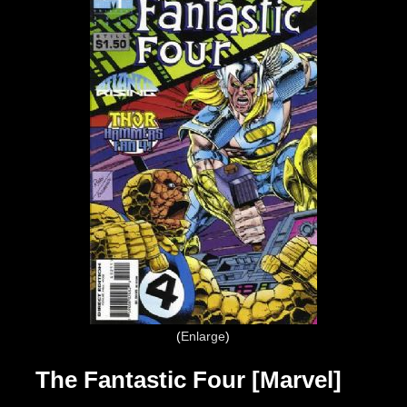
Enlarge
The Fantastic Four [Marvel]