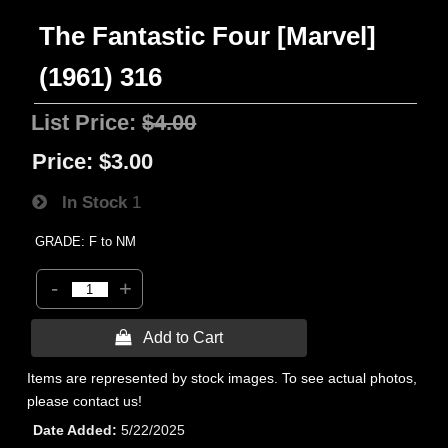
The Fantastic Four [Marvel]
(1961) 316
List Price:
$4.00
Price:
$3.00
In Stock
1
GRADE: F to NM
-
+
 Add to Cart
Items are represented by stock images. To see actual photos,
please contact us!
Date Added
5/22/2025