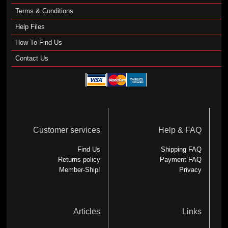
Terms & Conditions
Help Files
How To Find Us
Contact Us
Customer services
Help & FAQ
Find Us
Shipping FAQ
Returns policy
Payment FAQ
Member-Ship!
Privacy
Articles
Links