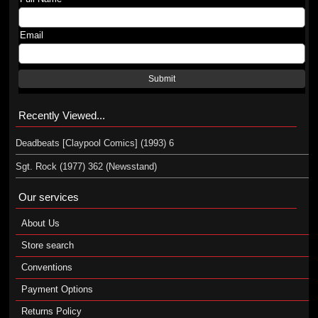
Email
Submit
Recently Viewed...
Deadbeats [Claypool Comics] (1993) 6
Sgt. Rock (1977) 362 (Newsstand)
Our services
About Us
Store search
Conventions
Payment Options
Returns Policy