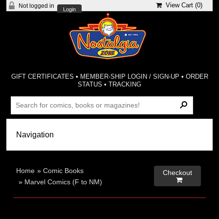
View Cart (
0
)
Not logged in
Login
GIFT CERTIFICATES
•
MEMBER-SHIP LOGIN / SIGN-UP
•
ORDER
STATUS
•
TRACKING
Home
»
Comic Books
Checkout

»
Marvel Comics (F to NM)