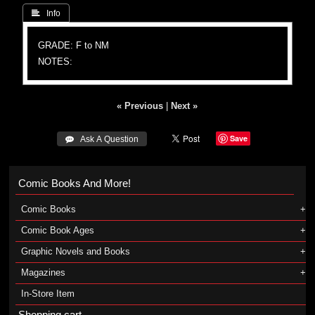
 Info
GRADE: F to NM
NOTES:
« Previous
|
Next »
Save
 Ask A Question
Comic Books And More!
Comic Books
Comic Book Ages
Graphic Novels and Books
Magazines
In-Store Item
Shopping cart