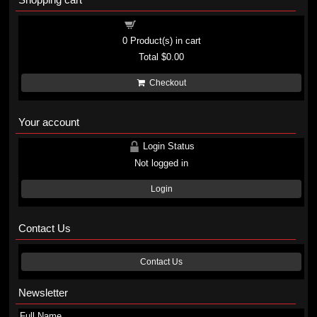
Shopping cart
0
Product(s) in cart
Total
$0.00
Checkout
Your account
Login Status
Not logged in
Login
Contact Us
Contact Us
Newsletter
Full Name