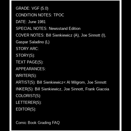
GRADE: VGF (5.0)
CONDITION NOTES: TPOC
DATE: June 1981
SPECIAL NOTES: Newsstand Edition
COVER NOTES: Bill Sienkiewicz (A), Joe Sinnott (I),
Gaspar Saladino (L)
STORY ARC:
STORY(S):
TEXT PAGE(S):
APPEARANCES:
WRITER(S):
ARTIST(S): Bill Sienkiewicz< Al Milgrom, Joe Sinnott
INKER(S): Bill Sienkiewicz, Joe Sinnott, Frank Giacoia
COLORIST(S):
LETTERER(S):
EDITOR(S):
Comic Book Grading FAQ