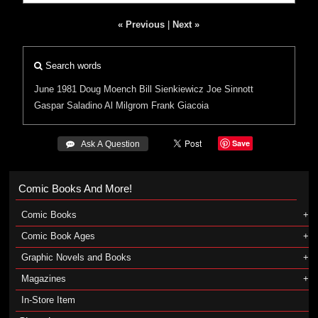
« Previous
|
Next »
Search words
June 1981
Doug Moench
Bill Sienkiewicz
Joe Sinnott
Gaspar Saladino
Al Milgrom
Frank Giacoia
Save
 Ask A Question
Comic Books And More!
Comic Books
Comic Book Ages
Graphic Novels and Books
Magazines
In-Store Item