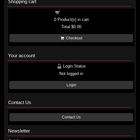
Shopping cart
Shopping cart
0
Product(s) in cart
Total
$0.00
Checkout
Your account
Login Status
Not logged in
Login
Contact Us
Contact Us
Newsletter