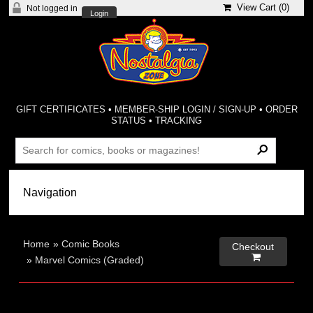
View Cart (
0
)
Not logged in
Login
GIFT CERTIFICATES
•
MEMBER-SHIP LOGIN / SIGN-UP
•
ORDER
STATUS
•
TRACKING
Home
»
Comic Books
Checkout

»
Marvel Comics (Graded)