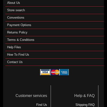
About Us
Store search
Conventions
Payment Options
Returns Policy
Terms & Conditions
Help Files
How To Find Us
Contact Us
Customer services
Help & FAQ
Find Us
Shipping FAQ