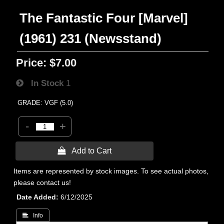
The Fantastic Four [Marvel]
(1961) 231 (Newsstand)
Price:
$7.00
In Stock
1
GRADE: VGF (5.0)
-
+
 Add to Cart
Items are represented by stock images. To see actual photos,
please contact us!
Date Added
6/12/2025
 Info