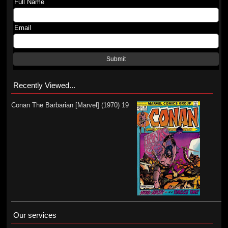
Full Name
Email
Submit
Recently Viewed...
Conan The Barbarian [Marvel] (1970) 19
Our services