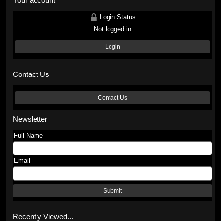
Your account
Login Status
Not logged in
Login
Contact Us
Contact Us
Newsletter
Full Name
Email
Submit
Recently Viewed...