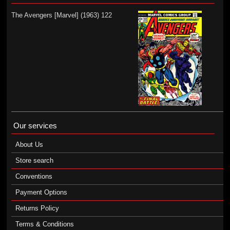
The Avengers [Marvel] (1963) 122
Our services
About Us
Store search
Conventions
Payment Options
Returns Policy
Terms & Conditions