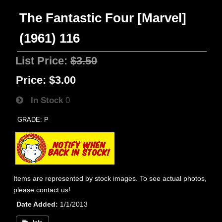
The Fantastic Four [Marvel]
(1961) 116
List Price:
$3.50
Price:
$3.00
In Stock
0
GRADE: P
Items are represented by stock images. To see actual photos,
please contact us!
Date Added
1/1/2013