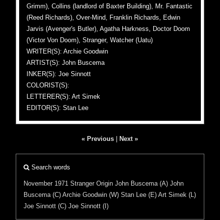
Grimm), Collins (landlord of Baxter Building), Mr. Fantastic
(Reed Richards), Over-Mind, Franklin Richards, Edwin
Jarvis (Avenger's Butler), Agatha Harkness, Doctor Doom
(Victor Von Doom), Stranger, Watcher (Uatu)
WRITER(S): Archie Goodwin
ARTIST(S): John Buscema
INKER(S): Joe Sinnott
COLORIST(S):
LETTERER(S): Art Simek
EDITOR(S): Stan Lee
« Previous
|
Next »
Search words
November 1971
Stranger
Origin
John Buscema (A)
John
Buscema (C)
Archie Goodwin (W)
Stan Lee (E)
Art Simek (L)
Joe Sinnott (C)
Joe Sinnott (I)