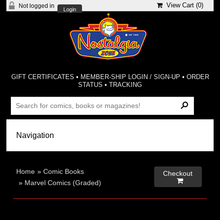
View Cart (
0
)
Not logged in
Login
GIFT CERTIFICATES
•
MEMBER-SHIP LOGIN / SIGN-UP
•
ORDER
STATUS
•
TRACKING
Home
»
Comic Books
Checkout

»
Marvel Comics (Graded)