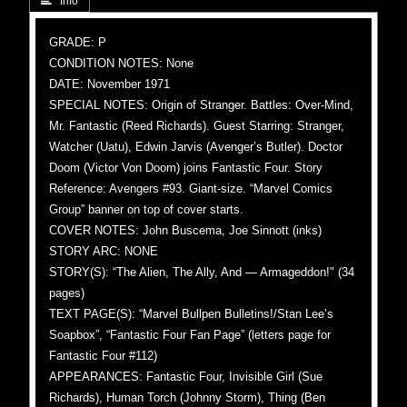
 Info
GRADE: P
CONDITION NOTES: None
DATE: November 1971
SPECIAL NOTES: Origin of Stranger. Battles: Over-Mind,
Mr. Fantastic (Reed Richards). Guest Starring: Stranger,
Watcher (Uatu), Edwin Jarvis (Avenger’s Butler). Doctor
Doom (Victor Von Doom) joins Fantastic Four. Story
Reference: Avengers #93. Giant-size. “Marvel Comics
Group” banner on top of cover starts.
COVER NOTES: John Buscema, Joe Sinnott (inks)
STORY ARC: NONE
STORY(S): “The Alien, The Ally, And — Armageddon!" (34
pages)
TEXT PAGE(S): “Marvel Bullpen Bulletins!/Stan Lee’s
Soapbox”, “Fantastic Four Fan Page” (letters page for
Fantastic Four #112)
APPEARANCES: Fantastic Four, Invisible Girl (Sue
Richards), Human Torch (Johnny Storm), Thing (Ben