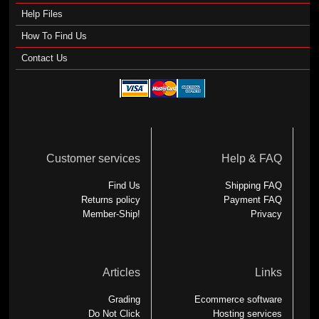
Help Files
How To Find Us
Contact Us
Customer services
Help & FAQ
Find Us
Shipping FAQ
Returns policy
Payment FAQ
Member-Ship!
Privacy
Articles
Links
Grading
Ecommerce software
Do Not Click
Hosting services