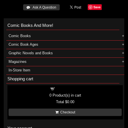
Save
 Ask A Question
Comic Books And More!
Comic Books
Comic Book Ages
Graphic Novels and Books
Magazines
In-Store Item
Shopping cart
Shopping cart
0
Product(s) in cart
Total
$0.00
Checkout