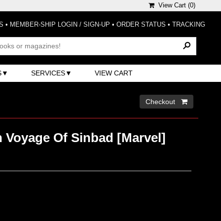
View Cart (
0
)
S
•
MEMBER-SHIP LOGIN / SIGN-UP
•
ORDER STATUS
•
TRACKING
S
SERVICES
VIEW CART
Checkout 
h Voyage Of Sinbad [Marvel]