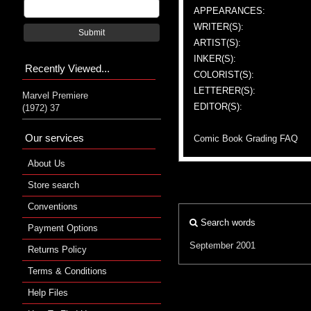
APPEARANCES:
WRITER(S):
Submit
ARTIST(S):
INKER(S):
Recently Viewed...
COLORIST(S):
LETTERER(S):
Marvel Premiere
EDITOR(S):
(1972) 37
Our services
Comic Book Grading FAQ
About Us
Store search
Conventions
Search words
Payment Options
September 2001
Returns Policy
Terms & Conditions
Help Files