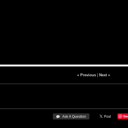
« Previous
|
Next »
Sa
 Ask A Question