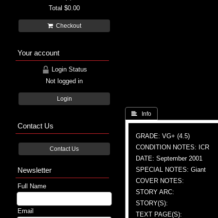
Total
$0.00
Checkout
Your account
Login Status
Not logged in
Login
 Info
Contact Us
GRADE: VG+ (4.5)
CONDITION NOTES: ICR
Contact Us
DATE: September 2001
Newsletter
SPECIAL NOTES: Giant
COVER NOTES:
Full Name
STORY ARC:
STORY(S):
Email
TEXT PAGE(S):