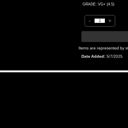
GRADE: VG+ (4.5)
-
+
Items are represented by s
Date Added
5/7/2025