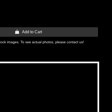
 Add to Cart
tock images. To see actual photos, please contact us!