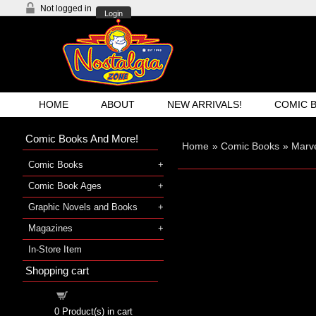
Not logged in
Login
HOME
ABOUT
NEW ARRIVALS!
COMIC 
Comic Books And More!
Home
»
Comic Books
»
Marv
Comic Books
Comic Book Ages
Graphic Novels and Books
Magazines
In-Store Item
Shopping cart
Shopping cart
0
Product(s) in cart