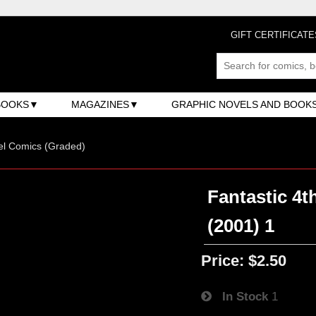
GIFT CERTIFICATE
BOOKS
MAGAZINES
GRAPHIC NOVELS AND BOOK
el Comics (Graded)
Fantastic 4t
(2001) 1
Price:
$2.50
In Stock
1