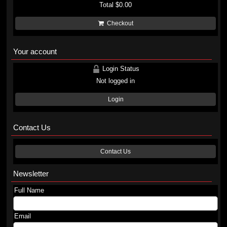
Total
$0.00
Checkout
Your account
Login Status
Not logged in
Login
Contact Us
Contact Us
Newsletter
Full Name
Email