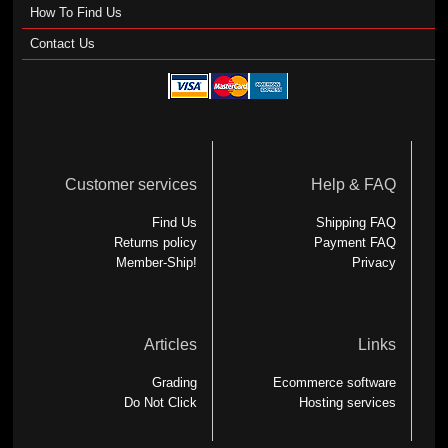
How To Find Us
Contact Us
Customer services
Help & FAQ
Find Us
Shipping FAQ
Returns policy
Payment FAQ
Member-Ship!
Privacy
Articles
Links
Grading
Ecommerce software
Do Not Click
Hosting services