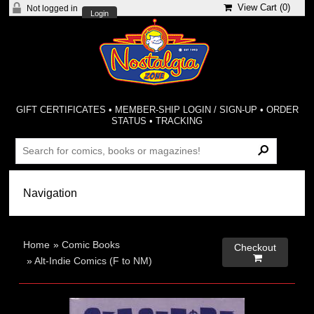
View Cart (
0
)
Not logged in
Login
GIFT CERTIFICATES
•
MEMBER-SHIP LOGIN / SIGN-UP
•
ORDER
STATUS
•
TRACKING
Home
»
Comic Books
Checkout

»
Alt-Indie Comics (F to NM)