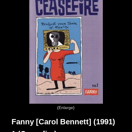
Enlarge
Fanny [Carol Bennett] (1991)