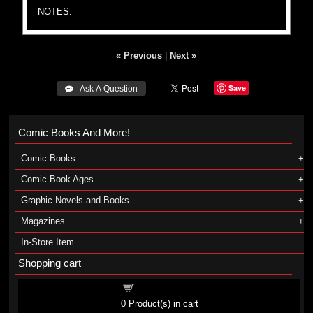
NOTES:
« Previous
|
Next »
Save
 Ask A Question
Comic Books And More!
Comic Books
Comic Book Ages
Graphic Novels and Books
Magazines
In-Store Item
Shopping cart
Shopping cart
0
Product(s) in cart