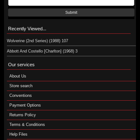
Submit
Recently Viewed...
Wolverine (2nd Series) (1988) 107
Abbott And Costello [Charlton] (1968) 3
Our services
About Us
Store search
Conventions
Payment Options
Returns Policy
Terms & Conditions
Help Files