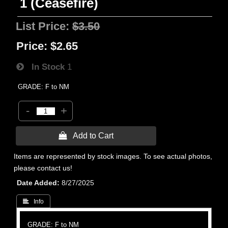
1 (Ceasefire)
List Price:
$3.50
Price:
$2.65
In Stock
1
GRADE: F to NM
-
+
 Add to Cart
Items are represented by stock images. To see actual photos,
please contact us!
Date Added
8/27/2025
 Info
GRADE: F to NM