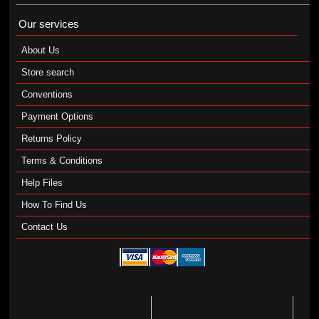
Our services
About Us
Store search
Conventions
Payment Options
Returns Policy
Terms & Conditions
Help Files
How To Find Us
Contact Us