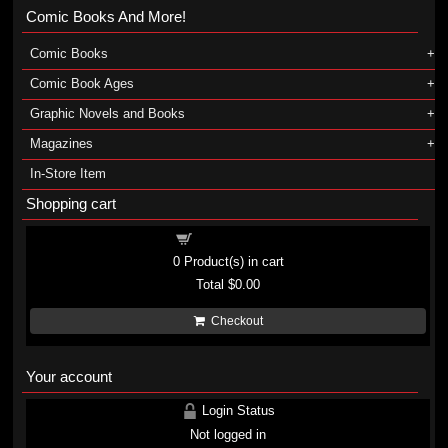
Comic Books And More!
Comic Books
Comic Book Ages
Graphic Novels and Books
Magazines
In-Store Item
Shopping cart
Shopping cart
0
Product(s) in cart
Total
$0.00
Checkout
Your account
Login Status
Not logged in