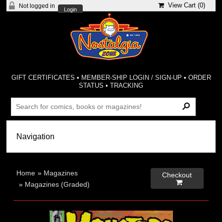
View Cart (
0
)
Not logged in
Login
GIFT CERTIFICATES
•
MEMBER-SHIP LOGIN / SIGN-UP
•
ORDER
STATUS
•
TRACKING
Home
»
Magazines
Checkout

»
Magazines (Graded)