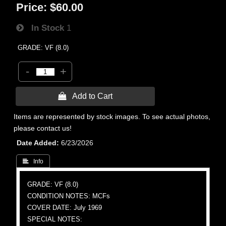
Price:
$60.00
In Stock
1
GRADE: VF (8.0)
-
+
 Add to Cart
Items are represented by stock images. To see actual photos,
please contact us!
Date Added
6/23/2026
 Info
GRADE: VF (8.0)
CONDITION NOTES: MCFs
COVER DATE: July 1969
SPECIAL NOTES: