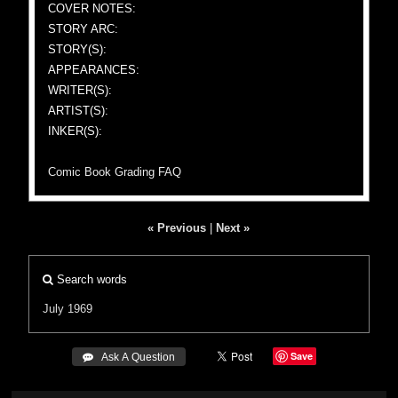
COVER NOTES:
STORY ARC:
STORY(S):
APPEARANCES:
WRITER(S):
ARTIST(S):
INKER(S):
Comic Book Grading FAQ
« Previous
|
Next »
Search words
July 1969
Save
 Ask A Question