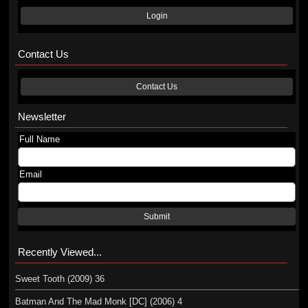
Login
Contact Us
Contact Us
Newsletter
Full Name
Email
Submit
Recently Viewed...
Sweet Tooth (2009) 36
Batman And The Mad Monk [DC] (2006) 4