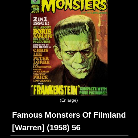
Enlarge
Famous Monsters Of Filmland
[Warren] (1958) 56