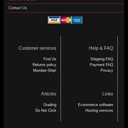
Contact Us
Customer services
Help & FAQ
Find Us
Shipping FAQ
Returns policy
Payment FAQ
Member-Ship!
Privacy
Articles
Links
Grading
Ecommerce software
Do Not Click
Hosting services