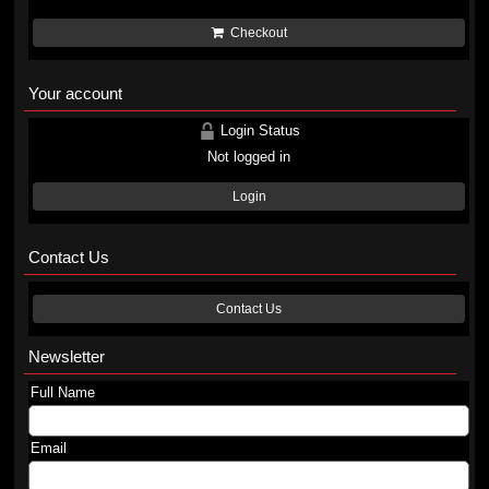
Checkout
Your account
Login Status
Not logged in
Login
Contact Us
Contact Us
Newsletter
Full Name
Email