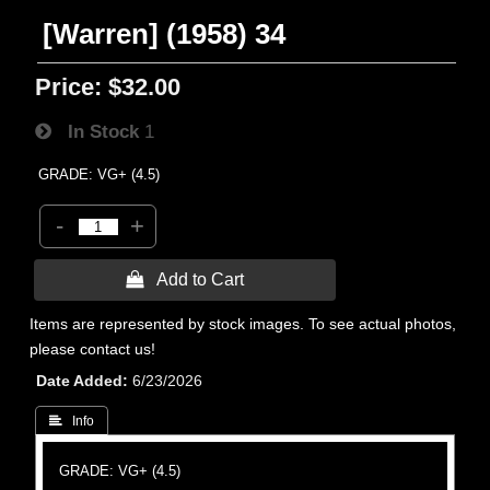
[Warren] (1958) 34
Price:
$32.00
In Stock
1
GRADE: VG+ (4.5)
-
+
 Add to Cart
Items are represented by stock images. To see actual photos,
please contact us!
Date Added
6/23/2026
 Info
GRADE: VG+ (4.5)