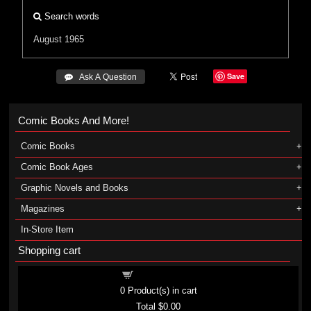
Search words
August 1965
Save
 Ask A Question
Comic Books And More!
Comic Books
Comic Book Ages
Graphic Novels and Books
Magazines
In-Store Item
Shopping cart
Shopping cart
0
Product(s) in cart
Total
$0.00