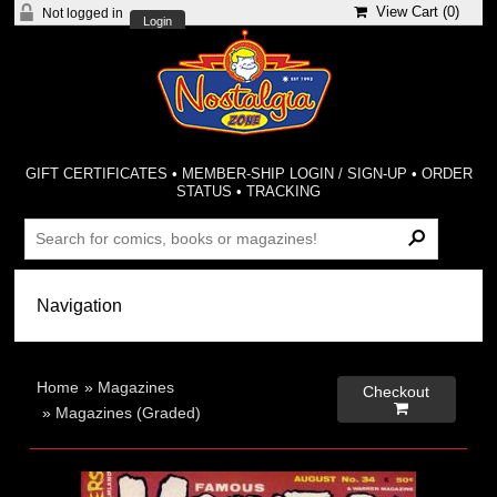
View Cart (
0
)
Not logged in
Login
GIFT CERTIFICATES
•
MEMBER-SHIP LOGIN / SIGN-UP
•
ORDER
STATUS
•
TRACKING
Home
»
Magazines
Checkout

»
Magazines (Graded)