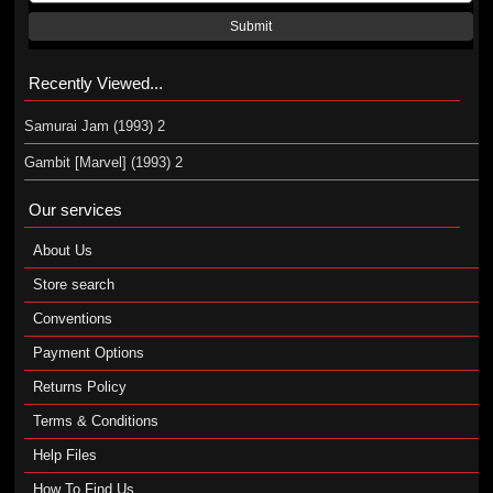
Submit
Recently Viewed...
Samurai Jam (1993) 2
Gambit [Marvel] (1993) 2
Our services
About Us
Store search
Conventions
Payment Options
Returns Policy
Terms & Conditions
Help Files
How To Find Us