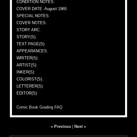
CONDITION NOTES:
COVER DATE: August 1965
SPECIAL NOTES:
COVER NOTES:
STORY ARC:
STORY(S):
TEXT PAGE(S):
APPEARANCES:
WRITER(S):
ARTIST(S):
INKER(S):
COLORIST(S):
LETTERER(S):
EDITOR(S):
Comic Book Grading FAQ
« Previous
|
Next »