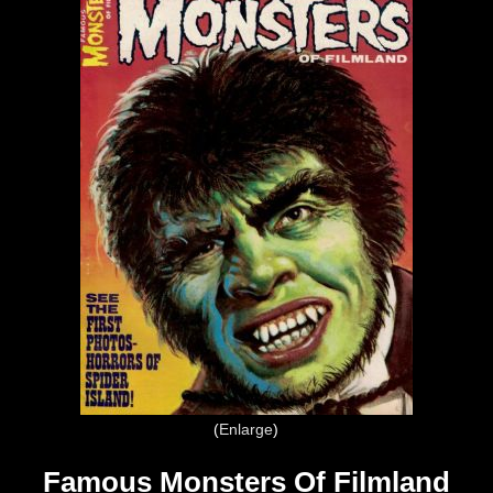
Enlarge
Famous Monsters Of Filmland