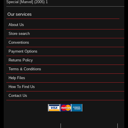
Special [Marvel] (2005) 1
Our services
About Us
Store search
Conventions
Payment Options
Returns Policy
Terms & Conditions
Help Files
How To Find Us
Contact Us