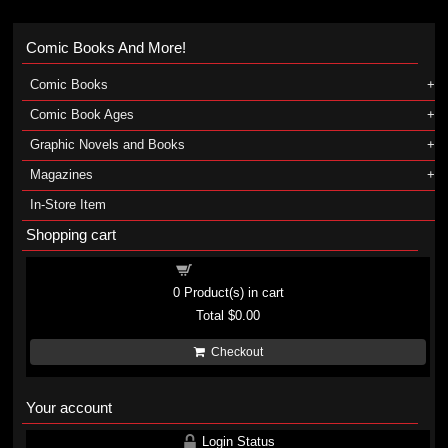
Comic Books And More!
Comic Books
Comic Book Ages
Graphic Novels and Books
Magazines
In-Store Item
Shopping cart
Shopping cart
0
Product(s) in cart
Total
$0.00
Checkout
Your account
Login Status