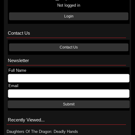
Not logged in
Login
Contact Us
Contact Us
Newsletter
Full Name
Email
Submit
Recently Viewed...
Daughters Of The Dragon: Deadly Hands