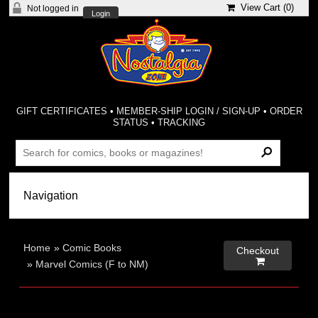
View Cart (
0
)
Not logged in
Login
GIFT CERTIFICATES
•
MEMBER-SHIP LOGIN / SIGN-UP
•
ORDER
STATUS
•
TRACKING
Home
»
Comic Books
Checkout

»
Marvel Comics (F to NM)