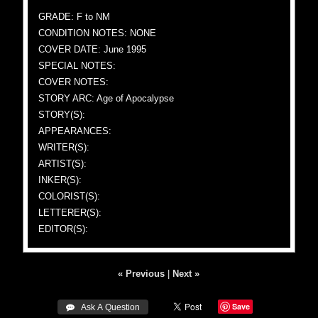
GRADE: F to NM
CONDITION NOTES: NONE
COVER DATE: June 1995
SPECIAL NOTES:
COVER NOTES:
STORY ARC: Age of Apocalypse
STORY(S):
APPEARANCES:
WRITER(S):
ARTIST(S):
INKER(S):
COLORIST(S):
LETTERER(S):
EDITOR(S):
« Previous
|
Next »
Save
 Ask A Question