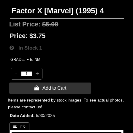
Factor X [Marvel] (1995) 4
List Price:
$5.00
Price:
$3.75
In Stock
1
GRADE: F to NM
-
+
 Add to Cart
Items are represented by stock images. To see actual photos,
please contact us!
Date Added
5/30/2025
 Info