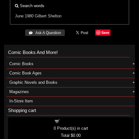
Search words
June 1980
Gilbert Shelton
Save
 Ask A Question
Comic Books And More!
Comic Books
Comic Book Ages
Graphic Novels and Books
Magazines
In-Store Item
Shopping cart
Shopping cart
0
Product(s) in cart
Total
$0.00