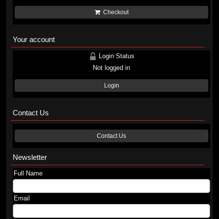
Checkout
Your account
Login Status
Not logged in
Login
Contact Us
Contact Us
Newsletter
Full Name
Email