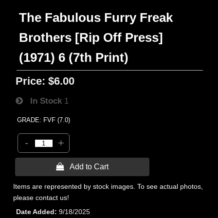
The Fabulous Furry Freak
Brothers [Rip Off Press]
(1971) 6 (7th Print)
Price:
$6.00
In Stock
1
GRADE: FVF (7.0)
-
+
 Add to Cart
Items are represented by stock images. To see actual photos,
please contact us!
Date Added
9/18/2025