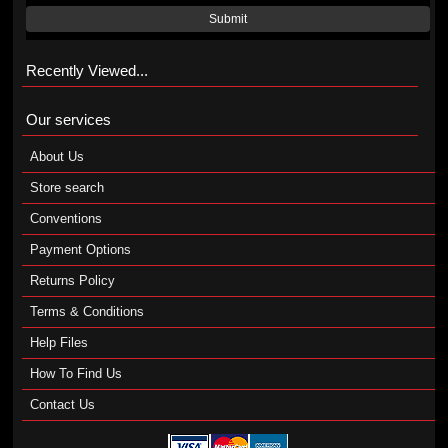
Submit
Recently Viewed...
Our services
About Us
Store search
Conventions
Payment Options
Returns Policy
Terms & Conditions
Help Files
How To Find Us
Contact Us