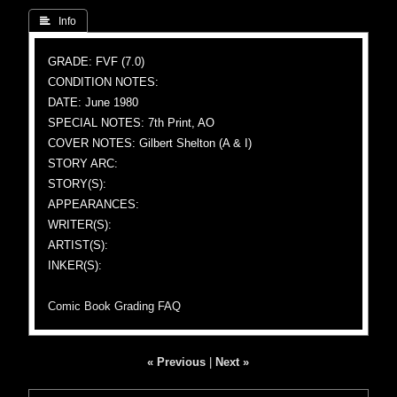
 Info
GRADE: FVF (7.0)
CONDITION NOTES:
DATE: June 1980
SPECIAL NOTES: 7th Print, AO
COVER NOTES: Gilbert Shelton (A & I)
STORY ARC:
STORY(S):
APPEARANCES:
WRITER(S):
ARTIST(S):
INKER(S):
Comic Book Grading FAQ
« Previous
|
Next »