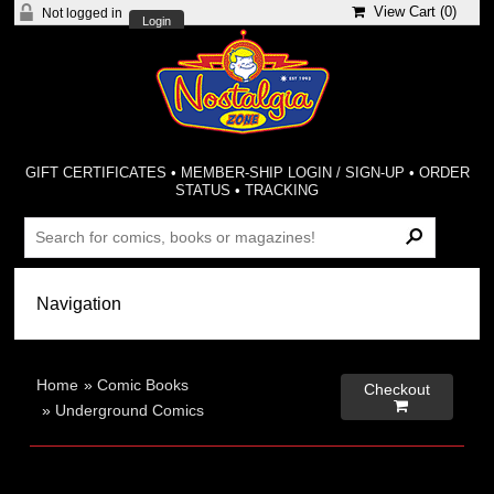
View Cart (
0
)
Not logged in
Login
GIFT CERTIFICATES
•
MEMBER-SHIP LOGIN / SIGN-UP
•
ORDER
STATUS
•
TRACKING
Home
»
Comic Books
Checkout

»
Underground Comics