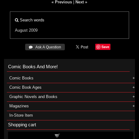
« Previous
|
Next »
Search words
August 2009
Save
 Ask A Question
Comic Books And More!
Comic Books
Comic Book Ages
Graphic Novels and Books
Magazines
In-Store Item
Shopping cart
Shopping cart