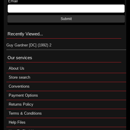
Email
Submit
Recently Viewed...
Guy Gardner [DC] (1992) 2
Our services
About Us
Store search
Conventions
Payment Options
Returns Policy
Terms & Conditions
Help Files