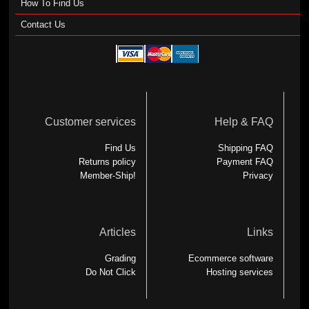
How To Find Us
Contact Us
Customer services
Help & FAQ
Find Us
Shipping FAQ
Returns policy
Payment FAQ
Member-Ship!
Privacy
Articles
Links
Grading
Ecommerce software
Do Not Click
Hosting services