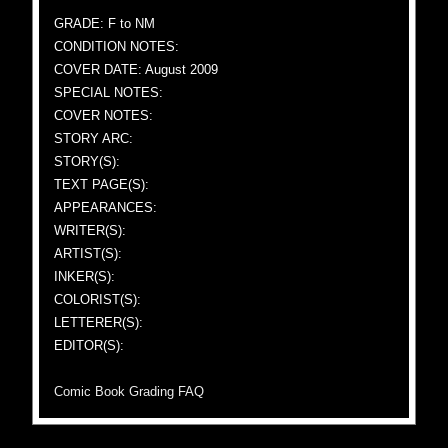
GRADE: F to NM
CONDITION NOTES:
COVER DATE: August 2009
SPECIAL NOTES:
COVER NOTES:
STORY ARC:
STORY(S):
TEXT PAGE(S):
APPEARANCES:
WRITER(S):
ARTIST(S):
INKER(S):
COLORIST(S):
LETTERER(S):
EDITOR(S):
Comic Book Grading FAQ