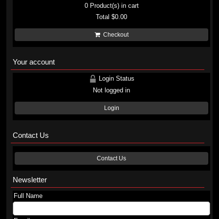
0
Product(s) in cart
Total
$0.00
Checkout
Your account
Login Status
Not logged in
Login
Contact Us
Contact Us
Newsletter
Full Name