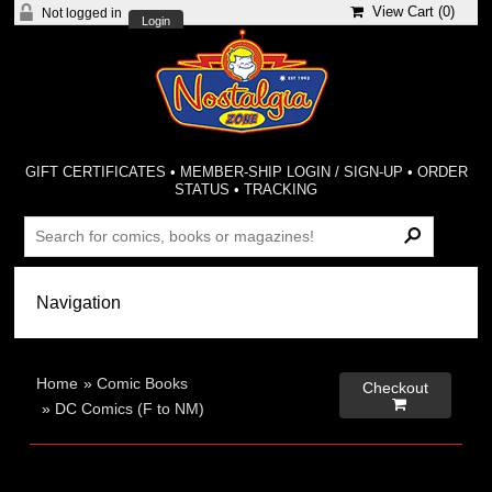
View Cart (
0
)
Not logged in
Login
GIFT CERTIFICATES
•
MEMBER-SHIP LOGIN / SIGN-UP
•
ORDER
STATUS
•
TRACKING
Home
»
Comic Books
Checkout

»
DC Comics (F to NM)