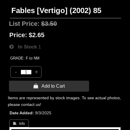
Fables [Vertigo] (2002) 85
List Price:
$3.50
Price:
$2.65
In Stock
1
GRADE: F to NM
-
+
 Add to Cart
Items are represented by stock images. To see actual photos,
please contact us!
Date Added
9/3/2025
 Info