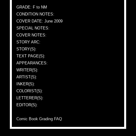
GRADE: F to NM
CONDITION NOTES:
COVER DATE: June 2009
SPECIAL NOTES:
COVER NOTES:
STORY ARC:
STORY(S):
TEXT PAGE(S):
APPEARANCES:
WRITER(S):
ARTIST(S):
INKER(S):
COLORIST(S):
LETTERER(S):
EDITOR(S):
Comic Book Grading FAQ