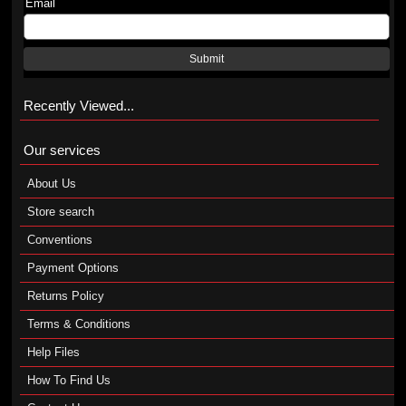
Email
Submit
Recently Viewed...
Our services
About Us
Store search
Conventions
Payment Options
Returns Policy
Terms & Conditions
Help Files
How To Find Us