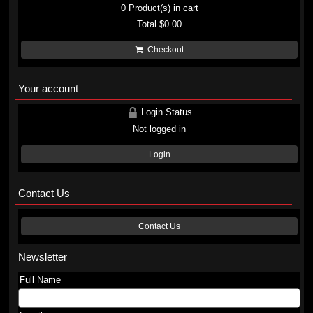
0
Product(s) in cart
Total
$0.00
Checkout
Your account
Login Status
Not logged in
Login
Contact Us
Contact Us
Newsletter
Full Name