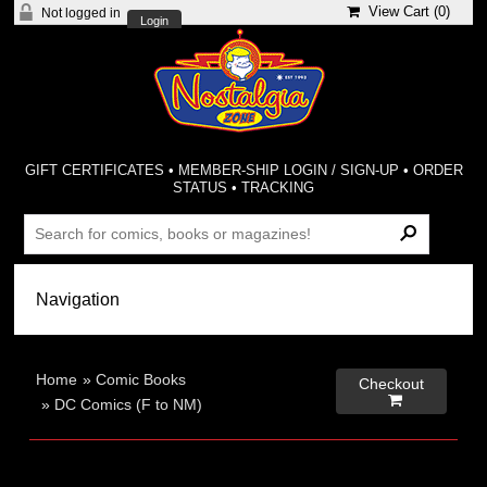
View Cart (
0
)
Not logged in
Login
GIFT CERTIFICATES
•
MEMBER-SHIP LOGIN / SIGN-UP
•
ORDER
STATUS
•
TRACKING
Home
»
Comic Books
Checkout

»
DC Comics (F to NM)