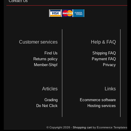
Contact Us
Customer services
Help & FAQ
Find Us
Shipping FAQ
Returns policy
Payment FAQ
Member-Ship!
Privacy
Articles
Links
Grading
Ecommerce software
Do Not Click
Hosting services
© Copyright 2026 -
Shopping cart
by Ecommerce Templates