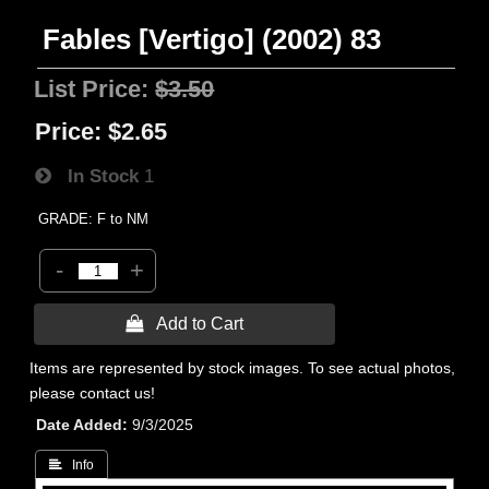
Fables [Vertigo] (2002) 83
List Price:
$3.50
Price:
$2.65
In Stock
1
GRADE: F to NM
-
+
 Add to Cart
Items are represented by stock images. To see actual photos,
please contact us!
Date Added
9/3/2025
 Info