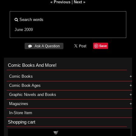
« Previous
|
Next »
Search words
June 2009
Save
 Ask A Question
Comic Books And More!
Comic Books
Comic Book Ages
Graphic Novels and Books
Magazines
In-Store Item
Shopping cart
Shopping cart