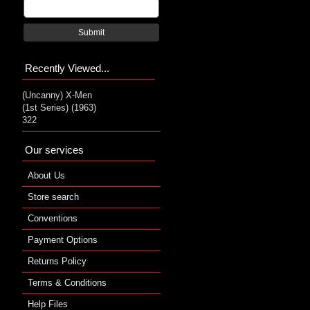
Submit
Recently Viewed...
(Uncanny) X-Men
(1st Series) (1963)
322
Our services
About Us
Store search
Conventions
Payment Options
Returns Policy
Terms & Conditions
Help Files