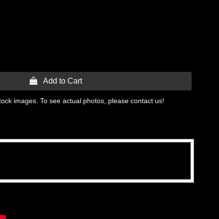
 Add to Cart
tock images. To see actual photos, please contact us!