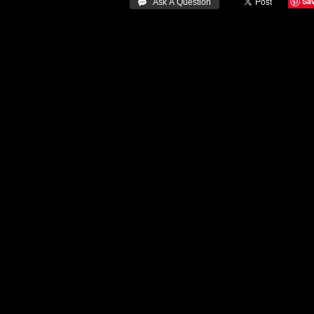
Sa
 Ask A Question