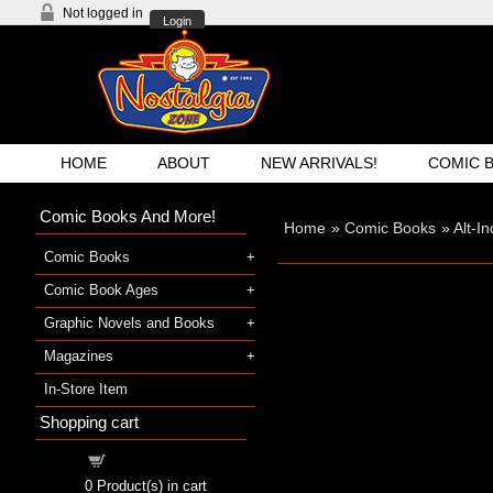
Not logged in
Login
HOME
ABOUT
NEW ARRIVALS!
COMIC 
Comic Books And More!
Home
»
Comic Books
»
Alt-I
Comic Books
Comic Book Ages
Graphic Novels and Books
Magazines
In-Store Item
Shopping cart
Shopping cart
0
Product(s) in cart