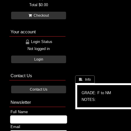
Total
$0.00
Checkout
Your account
Login Status
Not logged in
Login
Contact Us
 Info
Contact Us
GRADE: F to NM
NOTES:
Newsletter
Full Name
Email