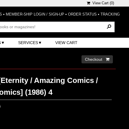
View Cart (
0
)
S
•
MEMBER-SHIP LOGIN / SIGN-UP
•
ORDER STATUS
•
TRACKING
S
SERVICES
VIEW CART
Checkout 
Eternity / Amazing Comics /
omics] (1986) 4
0