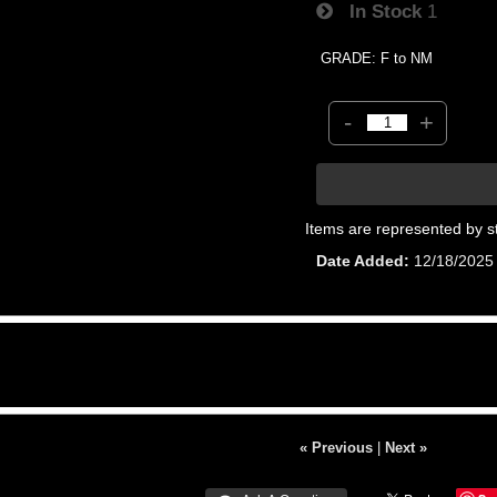
In Stock
1
GRADE: F to NM
-
+
Items are represented by s
Date Added
12/18/2025
« Previous
|
Next »