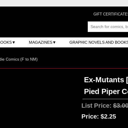
GIFT CERTIFICATE
BOOKS
MAGAZINES
GRAPHIC NOVELS AND BOOK
ndie Comics (F to NM)
Ex-Mutants [
Pied Piper C
List Price:
$3.0
Price:
$2.25