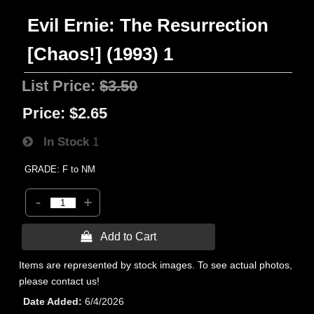
Evil Ernie: The Resurrection
[Chaos!] (1993) 1
List Price:
$3.50
Price:
$2.65
In Stock
1
GRADE: F to NM
-
+
 Add to Cart
Items are represented by stock images. To see actual photos,
please contact us!
Date Added
6/4/2026