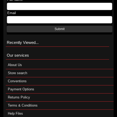
Email
Submit
Recently Viewed...
Our services
About Us
Store search
Conventions
Payment Options
Returns Policy
Terms & Conditions
Help Files