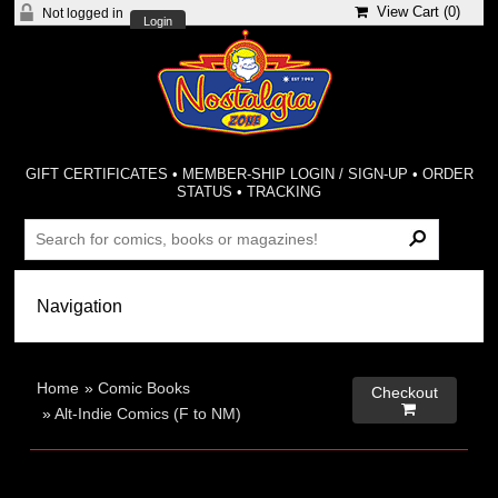
View Cart (
0
)
Not logged in
Login
GIFT CERTIFICATES
•
MEMBER-SHIP LOGIN / SIGN-UP
•
ORDER
STATUS
•
TRACKING
Home
»
Comic Books
Checkout

»
Alt-Indie Comics (F to NM)