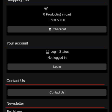
Shopping cart
0
Product(s) in cart
Total
$0.00
Checkout
Your account
Login Status
Not logged in
Login
Contact Us
Contact Us
Newsletter
Full Name