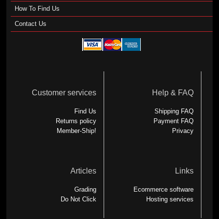
How To Find Us
Contact Us
Customer services
Help & FAQ
Find Us
Shipping FAQ
Returns policy
Payment FAQ
Member-Ship!
Privacy
Articles
Links
Grading
Ecommerce software
Do Not Click
Hosting services