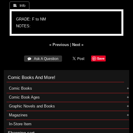
 Info
GRADE: F to NM
NOTES:
« Previous
|
Next »
Save
 Ask A Question
Comic Books And More!
Comic Books
Comic Book Ages
Graphic Novels and Books
Magazines
In-Store Item
Shopping cart