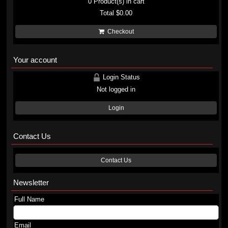
0
Product(s) in cart
Total
$0.00
Checkout
Your account
Login Status
Not logged in
Login
Contact Us
Contact Us
Newsletter
Full Name
Email