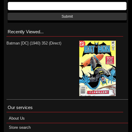
Submit
Recently Viewed...
Batman [DC] (1940) 352 (Direct)
Our services
About Us
Store search