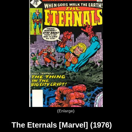
Enlarge
The Eternals [Marvel] (1976)