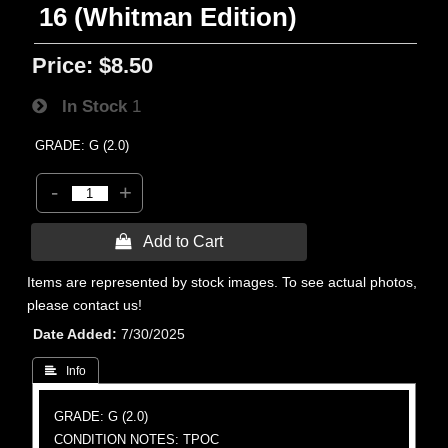
16 (Whitman Edition)
Price:
$8.50
In Stock
1
GRADE: G (2.0)
-
+
 Add to Cart
Items are represented by stock images. To see actual photos,
please contact us!
Date Added
7/30/2025
 Info
GRADE: G (2.0)
CONDITION NOTES: TPOC