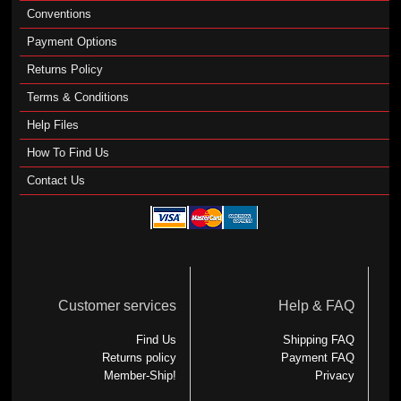
Conventions
Payment Options
Returns Policy
Terms & Conditions
Help Files
How To Find Us
Contact Us
Customer services
Help & FAQ
Find Us
Shipping FAQ
Returns policy
Payment FAQ
Member-Ship!
Privacy