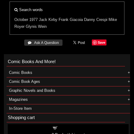
Search words
October 1977
Jack Kirby
Frank Giacoia
Danny Crespi
Mike
Royer
Glynis Wein
Save
 Ask A Question
Comic Books And More!
Comic Books
Comic Book Ages
Graphic Novels and Books
Magazines
In-Store Item
Shopping cart
Shopping cart