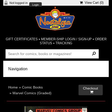
View Cart (
0
)
Not logged in
Login
GIFT CERTIFICATES
•
MEMBER-SHIP LOGIN / SIGN-UP
•
ORDER
STATUS
•
TRACKING
Home
»
Comic Books
Checkout

»
Marvel Comics (Graded)