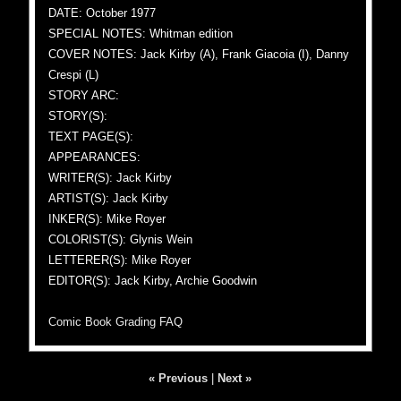
DATE: October 1977
SPECIAL NOTES: Whitman edition
COVER NOTES: Jack Kirby (A), Frank Giacoia (I), Danny
Crespi (L)
STORY ARC:
STORY(S):
TEXT PAGE(S):
APPEARANCES:
WRITER(S): Jack Kirby
ARTIST(S): Jack Kirby
INKER(S): Mike Royer
COLORIST(S): Glynis Wein
LETTERER(S): Mike Royer
EDITOR(S): Jack Kirby, Archie Goodwin
Comic Book Grading FAQ
« Previous
|
Next »