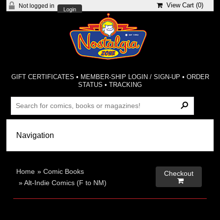
View Cart (
0
)
Not logged in
Login
GIFT CERTIFICATES
•
MEMBER-SHIP LOGIN / SIGN-UP
•
ORDER
STATUS
•
TRACKING
Home
»
Comic Books
Checkout

»
Alt-Indie Comics (F to NM)