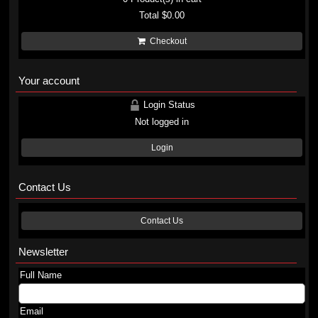
Total
$0.00
Checkout
Your account
Login Status
Not logged in
Login
Contact Us
Contact Us
Newsletter
Full Name
Email