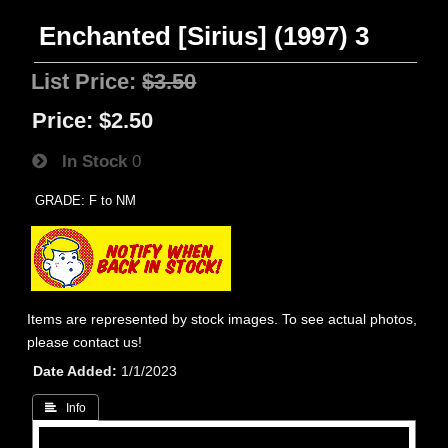
Enchanted [Sirius] (1997) 3
List Price:
$3.50
Price:
$2.50
In Stock
0
GRADE: F to NM
Items are represented by stock images. To see actual photos,
please contact us!
Date Added
1/1/2023
 Info