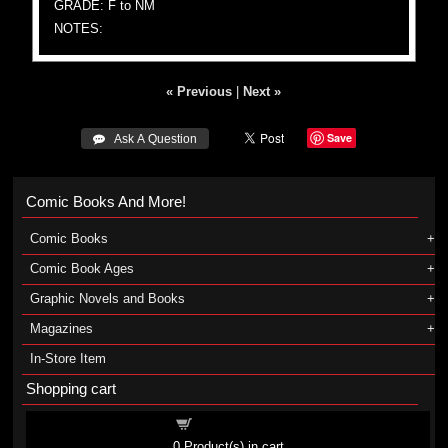
GRADE: F to NM
NOTES:
« Previous
|
Next »
Save
 Ask A Question
Comic Books And More!
Comic Books
Comic Book Ages
Graphic Novels and Books
Magazines
In-Store Item
Shopping cart
Shopping cart
0
Product(s) in cart