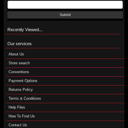
Submit
Recently Viewed...
Our services
About Us
Store search
Conventions
Payment Options
Returns Policy
Terms & Conditions
Help Files
How To Find Us
Contact Us